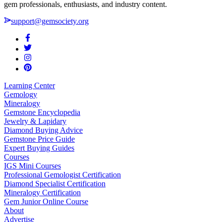
gem professionals, enthusiasts, and industry content.
support@gemsociety.org
Learning Center
Gemology
Mineralogy
Gemstone Encyclopedia
Jewelry & Lapidary
Diamond Buying Advice
Gemstone Price Guide
Expert Buying Guides
Courses
IGS Mini Courses
Professional Gemologist Certification
Diamond Specialist Certification
Mineralogy Certification
Gem Junior Online Course
About
Advertise