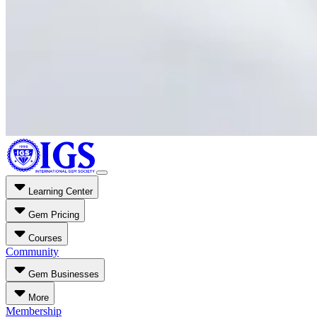
Learning Center
Gem Pricing
Courses
Community
Gem Businesses
More
Membership