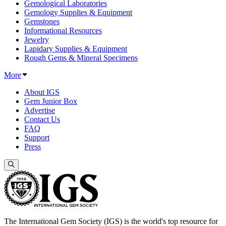
Gemological Laboratories
Gemology Supplies & Equipment
Gemstones
Informational Resources
Jewelry
Lapidary Supplies & Equipment
Rough Gems & Mineral Specimens
More
About IGS
Gem Junior Box
Advertise
Contact Us
FAQ
Support
Press
The International Gem Society (IGS) is the world's top resource for