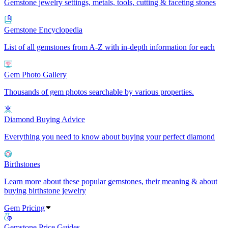
Gemstone jewelry settings, metals, tools, cutting & faceting stones
Gemstone Encyclopedia
List of all gemstones from A-Z with in-depth information for each
Gem Photo Gallery
Thousands of gem photos searchable by various properties.
Diamond Buying Advice
Everything you need to know about buying your perfect diamond
Birthstones
Learn more about these popular gemstones, their meaning & about
buying birthstone jewelry
Gem Pricing
Gemstone Price Guides