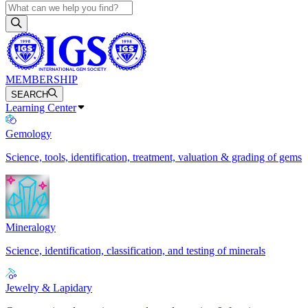
MEMBERSHIP
SEARCH
Learning Center
Gemology
Science, tools, identification, treatment, valuation & grading of gems
Mineralogy
Science, identification, classification, and testing of minerals
Jewelry & Lapidary