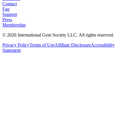
Contact
Faq
Support
Press
Membership
©
2026
International Gem Society LLC. All rights reserved.
Privacy Policy
Terms of Use
Affiliate Disclosure
Accessibility
Statement