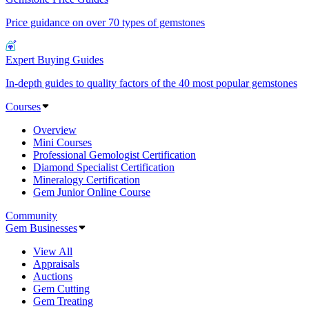
Price guidance on over 70 types of gemstones
Expert Buying Guides
In-depth guides to quality factors of the 40 most popular gemstones
Courses
Overview
Mini Courses
Professional Gemologist Certification
Diamond Specialist Certification
Mineralogy Certification
Gem Junior Online Course
Community
Gem Businesses
View All
Appraisals
Auctions
Gem Cutting
Gem Treating