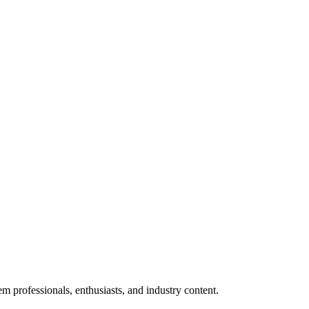
m professionals, enthusiasts, and industry content.