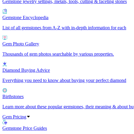
Gemstone jewelry settings, metals, tools, cutting & faceting stones
Gemstone Encyclopedia
List of all gemstones from A-Z with in-depth information for each
Gem Photo Gallery
Thousands of gem photos searchable by various properties.
Diamond Buying Advice
Everything you need to know about buying your perfect diamond
Birthstones
Learn more about these popular gemstones, their meaning & about buy
Gem Pricing
Gemstone Price Guides