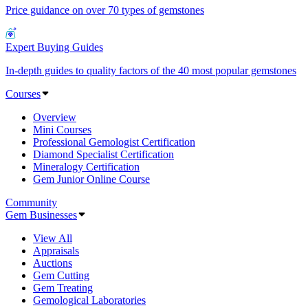
Price guidance on over 70 types of gemstones
Expert Buying Guides
In-depth guides to quality factors of the 40 most popular gemstones
Courses
Overview
Mini Courses
Professional Gemologist Certification
Diamond Specialist Certification
Mineralogy Certification
Gem Junior Online Course
Community
Gem Businesses
View All
Appraisals
Auctions
Gem Cutting
Gem Treating
Gemological Laboratories