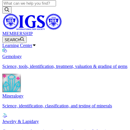
MEMBERSHIP
SEARCH
Learning Center
Gemology
Science, tools, identification, treatment, valuation & grading of gems
Mineralogy
Science, identification, classification, and testing of minerals
Jewelry & Lapidary