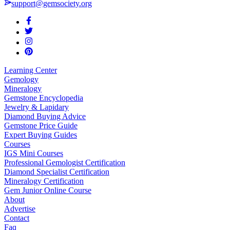
support@gemsociety.org
Learning Center
Gemology
Mineralogy
Gemstone Encyclopedia
Jewelry & Lapidary
Diamond Buying Advice
Gemstone Price Guide
Expert Buying Guides
Courses
IGS Mini Courses
Professional Gemologist Certification
Diamond Specialist Certification
Mineralogy Certification
Gem Junior Online Course
About
Advertise
Contact
Faq