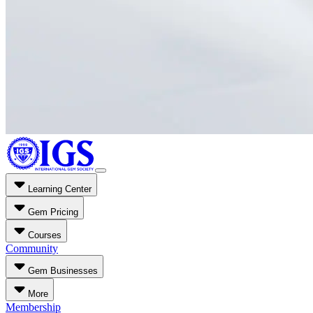
Learning Center
Gem Pricing
Courses
Community
Gem Businesses
More
Membership