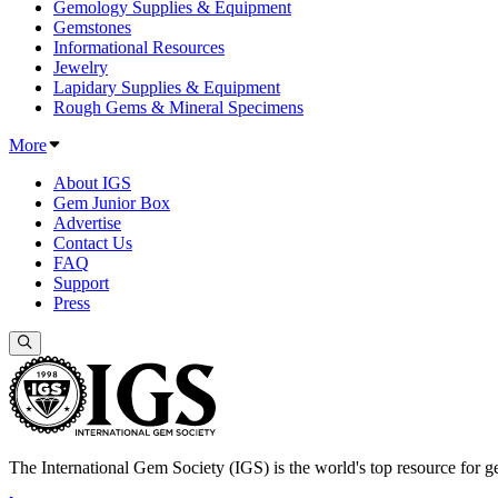
Gemology Supplies & Equipment
Gemstones
Informational Resources
Jewelry
Lapidary Supplies & Equipment
Rough Gems & Mineral Specimens
More
About IGS
Gem Junior Box
Advertise
Contact Us
FAQ
Support
Press
The International Gem Society (IGS) is the world's top resource for ge