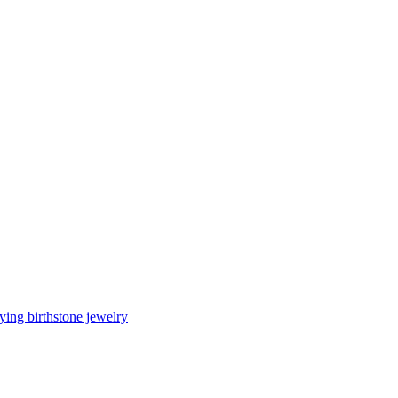
ing birthstone jewelry