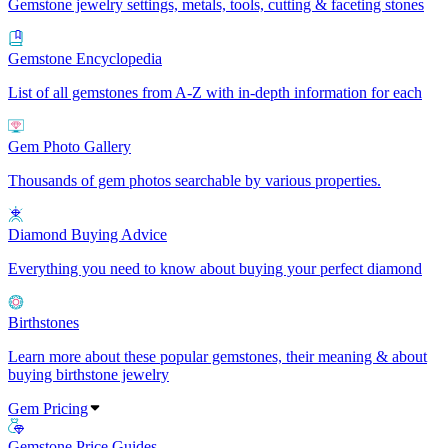
Gemstone jewelry settings, metals, tools, cutting & faceting stones
Gemstone Encyclopedia
List of all gemstones from A-Z with in-depth information for each
Gem Photo Gallery
Thousands of gem photos searchable by various properties.
Diamond Buying Advice
Everything you need to know about buying your perfect diamond
Birthstones
Learn more about these popular gemstones, their meaning & about
buying birthstone jewelry
Gem Pricing
Gemstone Price Guides