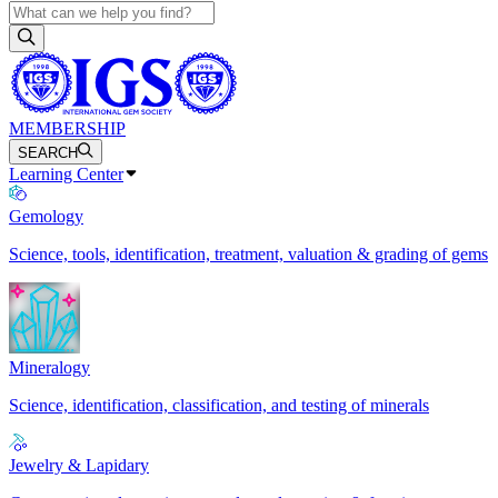
MEMBERSHIP
SEARCH
Learning Center
Gemology
Science, tools, identification, treatment, valuation & grading of gems
Mineralogy
Science, identification, classification, and testing of minerals
Jewelry & Lapidary