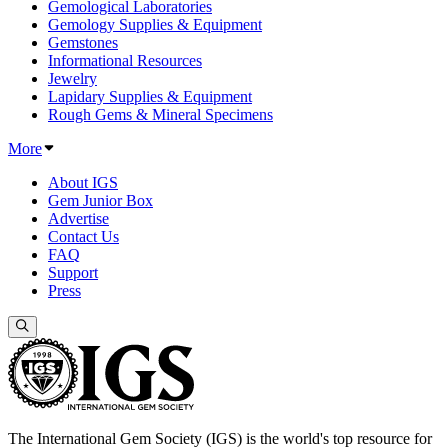
Gemological Laboratories
Gemology Supplies & Equipment
Gemstones
Informational Resources
Jewelry
Lapidary Supplies & Equipment
Rough Gems & Mineral Specimens
More
About IGS
Gem Junior Box
Advertise
Contact Us
FAQ
Support
Press
The International Gem Society (IGS) is the world's top resource for