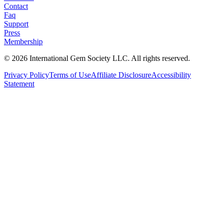
Contact
Faq
Support
Press
Membership
©
2026
International Gem Society LLC. All rights reserved.
Privacy Policy
Terms of Use
Affiliate Disclosure
Accessibility
Statement