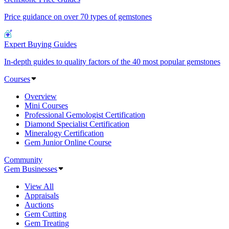
Price guidance on over 70 types of gemstones
Expert Buying Guides
In-depth guides to quality factors of the 40 most popular gemstones
Courses
Overview
Mini Courses
Professional Gemologist Certification
Diamond Specialist Certification
Mineralogy Certification
Gem Junior Online Course
Community
Gem Businesses
View All
Appraisals
Auctions
Gem Cutting
Gem Treating