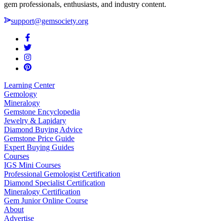
gem professionals, enthusiasts, and industry content.
support@gemsociety.org
Learning Center
Gemology
Mineralogy
Gemstone Encyclopedia
Jewelry & Lapidary
Diamond Buying Advice
Gemstone Price Guide
Expert Buying Guides
Courses
IGS Mini Courses
Professional Gemologist Certification
Diamond Specialist Certification
Mineralogy Certification
Gem Junior Online Course
About
Advertise