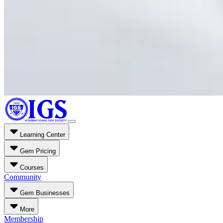
Learning Center
Gem Pricing
Courses
Community
Gem Businesses
More
Membership