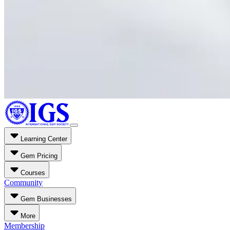
Learning Center
Gem Pricing
Courses
Community
Gem Businesses
More
Membership