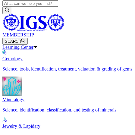
MEMBERSHIP
SEARCH
Learning Center
Gemology
Science, tools, identification, treatment, valuation & grading of gems
Mineralogy
Science, identification, classification, and testing of minerals
Jewelry & Lapidary