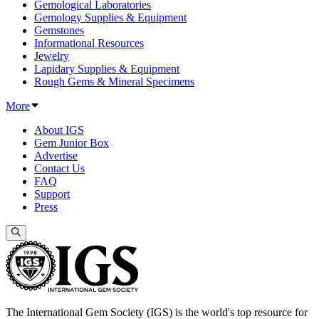
Gemological Laboratories
Gemology Supplies & Equipment
Gemstones
Informational Resources
Jewelry
Lapidary Supplies & Equipment
Rough Gems & Mineral Specimens
More
About IGS
Gem Junior Box
Advertise
Contact Us
FAQ
Support
Press
The International Gem Society (IGS) is the world's top resource for