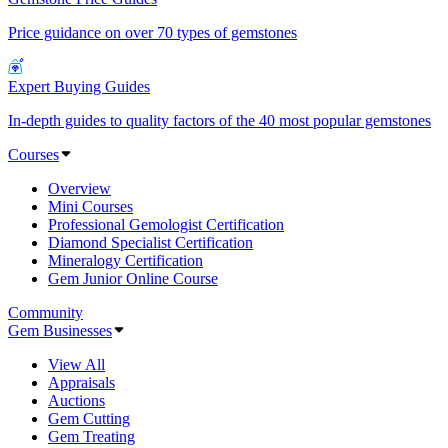
Price guidance on over 70 types of gemstones
Expert Buying Guides
In-depth guides to quality factors of the 40 most popular gemstones
Courses
Overview
Mini Courses
Professional Gemologist Certification
Diamond Specialist Certification
Mineralogy Certification
Gem Junior Online Course
Community
Gem Businesses
View All
Appraisals
Auctions
Gem Cutting
Gem Treating