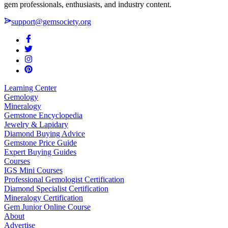
gem professionals, enthusiasts, and industry content.
support@gemsociety.org
Learning Center
Gemology
Mineralogy
Gemstone Encyclopedia
Jewelry & Lapidary
Diamond Buying Advice
Gemstone Price Guide
Expert Buying Guides
Courses
IGS Mini Courses
Professional Gemologist Certification
Diamond Specialist Certification
Mineralogy Certification
Gem Junior Online Course
About
Advertise