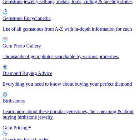
Gemstone jewelry settings, metals, tools, cutting & faceting stones
Gemstone Encyclopedia
List of all gemstones from A-Z with in-depth information for each
Gem Photo Gallery
Thousands of gem photos searchable by various properties.
Diamond Buying Advice
Everything you need to know about buying your perfect diamond
Birthstones
Learn more about these popular gemstones, their meaning & about
buying birthstone jewelry
Gem Pricing
Gemstone Price Guides