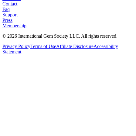
Contact
Faq
Support
Press
Membership
©
2026
International Gem Society LLC. All rights reserved.
Privacy Policy
Terms of Use
Affiliate Disclosure
Accessibility
Statement