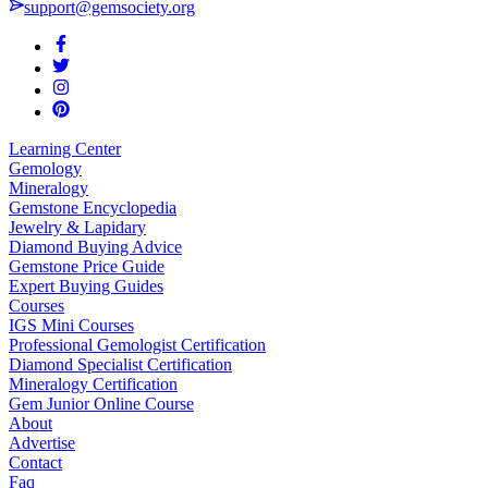
support@gemsociety.org
Learning Center
Gemology
Mineralogy
Gemstone Encyclopedia
Jewelry & Lapidary
Diamond Buying Advice
Gemstone Price Guide
Expert Buying Guides
Courses
IGS Mini Courses
Professional Gemologist Certification
Diamond Specialist Certification
Mineralogy Certification
Gem Junior Online Course
About
Advertise
Contact
Faq