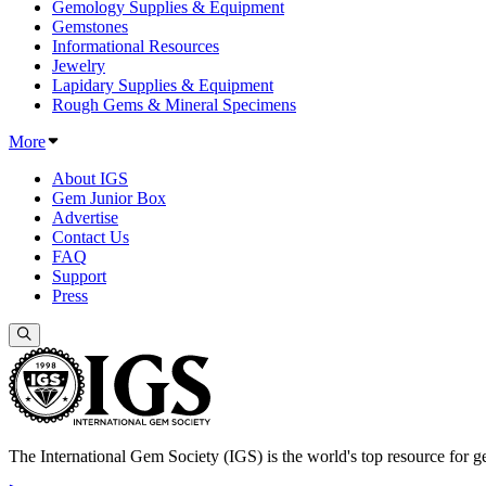
Gemology Supplies & Equipment
Gemstones
Informational Resources
Jewelry
Lapidary Supplies & Equipment
Rough Gems & Mineral Specimens
More
About IGS
Gem Junior Box
Advertise
Contact Us
FAQ
Support
Press
The International Gem Society (IGS) is the world's top resource for ge