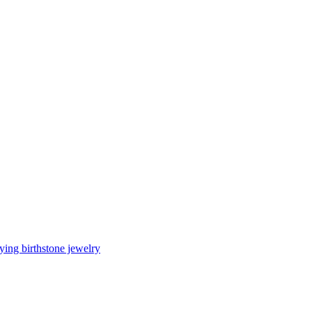
ing birthstone jewelry