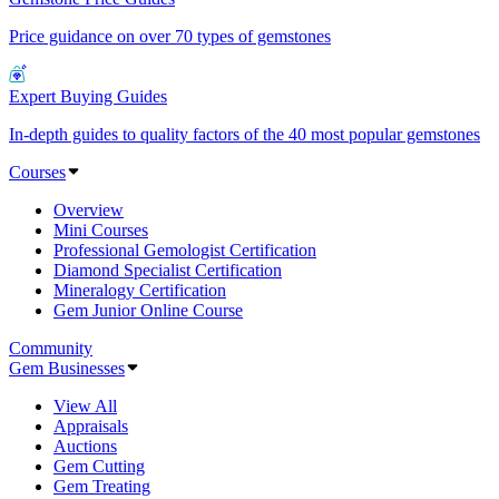
Price guidance on over 70 types of gemstones
Expert Buying Guides
In-depth guides to quality factors of the 40 most popular gemstones
Courses
Overview
Mini Courses
Professional Gemologist Certification
Diamond Specialist Certification
Mineralogy Certification
Gem Junior Online Course
Community
Gem Businesses
View All
Appraisals
Auctions
Gem Cutting
Gem Treating