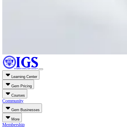
Learning Center
Gem Pricing
Courses
Community
Gem Businesses
More
Membership