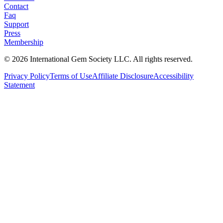
Contact
Faq
Support
Press
Membership
©
2026
International Gem Society LLC. All rights reserved.
Privacy Policy
Terms of Use
Affiliate Disclosure
Accessibility
Statement