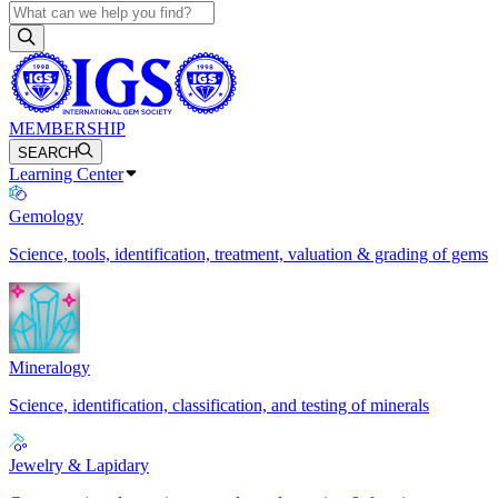
MEMBERSHIP
SEARCH
Learning Center
Gemology
Science, tools, identification, treatment, valuation & grading of gems
Mineralogy
Science, identification, classification, and testing of minerals
Jewelry & Lapidary