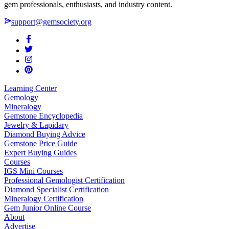
gem professionals, enthusiasts, and industry content.
support@gemsociety.org
Learning Center
Gemology
Mineralogy
Gemstone Encyclopedia
Jewelry & Lapidary
Diamond Buying Advice
Gemstone Price Guide
Expert Buying Guides
Courses
IGS Mini Courses
Professional Gemologist Certification
Diamond Specialist Certification
Mineralogy Certification
Gem Junior Online Course
About
Advertise