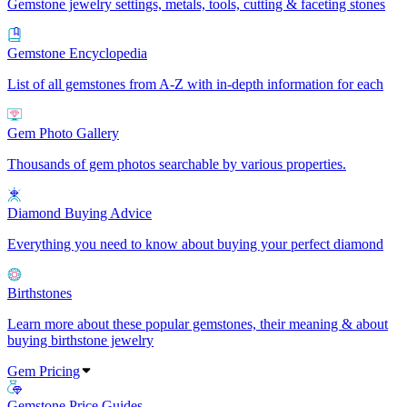
Gemstone jewelry settings, metals, tools, cutting & faceting stones
Gemstone Encyclopedia
List of all gemstones from A-Z with in-depth information for each
Gem Photo Gallery
Thousands of gem photos searchable by various properties.
Diamond Buying Advice
Everything you need to know about buying your perfect diamond
Birthstones
Learn more about these popular gemstones, their meaning & about
buying birthstone jewelry
Gem Pricing
Gemstone Price Guides