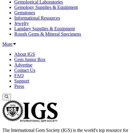
Gemological Laboratories
Gemology Supplies & Equipment
Gemstones
Informational Resources
Jewelry
Lapidary Supplies & Equipment
Rough Gems & Mineral Specimens
More
About IGS
Gem Junior Box
Advertise
Contact Us
FAQ
Support
Press
The International Gem Society (IGS) is the world's top resource for