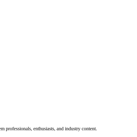
m professionals, enthusiasts, and industry content.