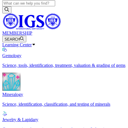
MEMBERSHIP
SEARCH
Learning Center
Gemology
Science, tools, identification, treatment, valuation & grading of gems
Mineralogy
Science, identification, classification, and testing of minerals
Jewelry & Lapidary