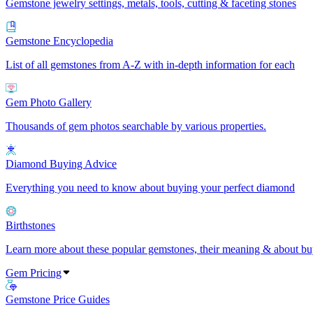
Gemstone jewelry settings, metals, tools, cutting & faceting stones
Gemstone Encyclopedia
List of all gemstones from A-Z with in-depth information for each
Gem Photo Gallery
Thousands of gem photos searchable by various properties.
Diamond Buying Advice
Everything you need to know about buying your perfect diamond
Birthstones
Learn more about these popular gemstones, their meaning & about buy
Gem Pricing
Gemstone Price Guides