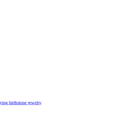
ing birthstone jewelry