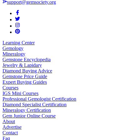
support@gemsociety.org
Learning Center
Gemology
Mineralogy
Gemstone Encyclopedia
Jewelry & Lapidary
Diamond Buying Advice
Gemstone Price Guide
Expert Buying Guides
Courses
IGS Mini Courses
Professional Gemologist Certification
Diamond Specialist Certification
Mineralogy Certification
Gem Junior Online Course
About
Advertise
Contact
Faq