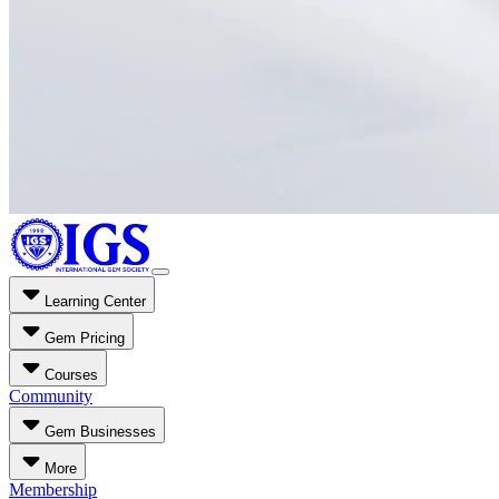
Learning Center
Gem Pricing
Courses
Community
Gem Businesses
More
Membership