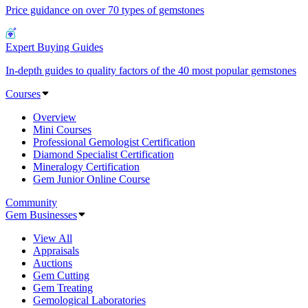
Price guidance on over 70 types of gemstones
Expert Buying Guides
In-depth guides to quality factors of the 40 most popular gemstones
Courses
Overview
Mini Courses
Professional Gemologist Certification
Diamond Specialist Certification
Mineralogy Certification
Gem Junior Online Course
Community
Gem Businesses
View All
Appraisals
Auctions
Gem Cutting
Gem Treating
Gemological Laboratories