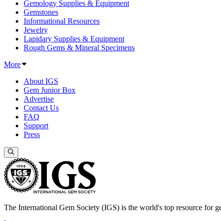
Gemology Supplies & Equipment
Gemstones
Informational Resources
Jewelry
Lapidary Supplies & Equipment
Rough Gems & Mineral Specimens
More
About IGS
Gem Junior Box
Advertise
Contact Us
FAQ
Support
Press
The International Gem Society (IGS) is the world's top resource for ge