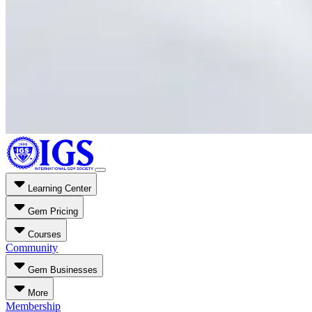
Learning Center
Gem Pricing
Courses
Community
Gem Businesses
More
Membership