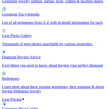
Gemstone jewelry settings, metals, tools, cutting & faceting stones
Gemstone Encyclopedia
List of all gemstones from A-Z with in-depth information for each
Gem Photo Gallery
Thousands of gem photos searchable by various properties.
Diamond Buying Advice
Everything you need to know about buying your perfect diamond
Birthstones
Learn more about these popular gemstones, their meaning & about
buying birthstone jewelry
Gem Pricing
Gemstone Price Guides