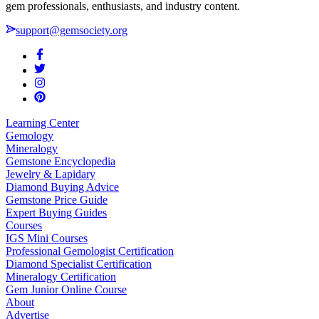
gem professionals, enthusiasts, and industry content.
support@gemsociety.org
Learning Center
Gemology
Mineralogy
Gemstone Encyclopedia
Jewelry & Lapidary
Diamond Buying Advice
Gemstone Price Guide
Expert Buying Guides
Courses
IGS Mini Courses
Professional Gemologist Certification
Diamond Specialist Certification
Mineralogy Certification
Gem Junior Online Course
About
Advertise