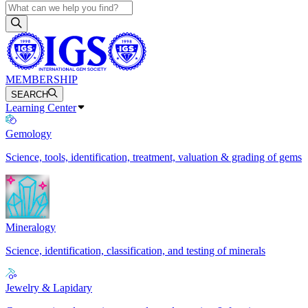
MEMBERSHIP
SEARCH
Learning Center
Gemology
Science, tools, identification, treatment, valuation & grading of gems
Mineralogy
Science, identification, classification, and testing of minerals
Jewelry & Lapidary