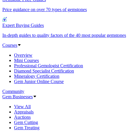
Price guidance on over 70 types of gemstones
Expert Buying Guides
In-depth guides to quality factors of the 40 most popular gemstones
Courses
Overview
Mini Courses
Professional Gemologist Certification
Diamond Specialist Certification
Mineralogy Certification
Gem Junior Online Course
Community
Gem Businesses
View All
Appraisals
Auctions
Gem Cutting
Gem Treating