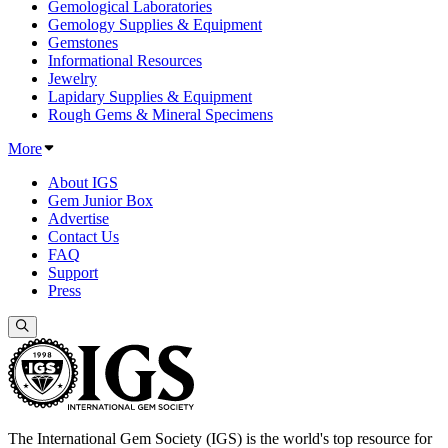
Gemological Laboratories
Gemology Supplies & Equipment
Gemstones
Informational Resources
Jewelry
Lapidary Supplies & Equipment
Rough Gems & Mineral Specimens
More
About IGS
Gem Junior Box
Advertise
Contact Us
FAQ
Support
Press
The International Gem Society (IGS) is the world's top resource for