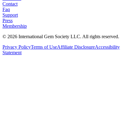
Contact
Faq
Support
Press
Membership
©
2026
International Gem Society LLC. All rights reserved.
Privacy Policy
Terms of Use
Affiliate Disclosure
Accessibility
Statement