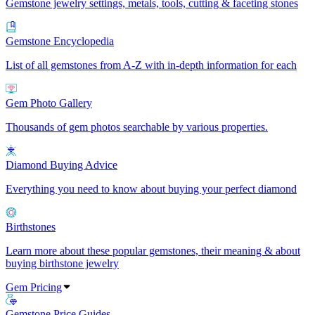
Gemstone jewelry settings, metals, tools, cutting & faceting stones
Gemstone Encyclopedia
List of all gemstones from A-Z with in-depth information for each
Gem Photo Gallery
Thousands of gem photos searchable by various properties.
Diamond Buying Advice
Everything you need to know about buying your perfect diamond
Birthstones
Learn more about these popular gemstones, their meaning & about
buying birthstone jewelry
Gem Pricing
Gemstone Price Guides