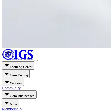
Learning Center
Gem Pricing
Courses
Community
Gem Businesses
More
Membership