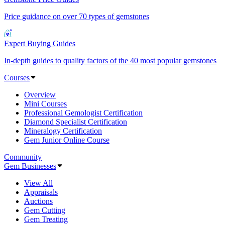
Price guidance on over 70 types of gemstones
Expert Buying Guides
In-depth guides to quality factors of the 40 most popular gemstones
Courses
Overview
Mini Courses
Professional Gemologist Certification
Diamond Specialist Certification
Mineralogy Certification
Gem Junior Online Course
Community
Gem Businesses
View All
Appraisals
Auctions
Gem Cutting
Gem Treating