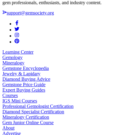
gem professionals, enthusiasts, and industry content.
support@gemsociety.org
Learning Center
Gemology
Mineralogy
Gemstone Encyclopedia
Jewelry & Lapidary
Diamond Buying Advice
Gemstone Price Guide
Expert Buying Guides
Courses
IGS Mini Courses
Professional Gemologist Certification
Diamond Specialist Certification
Mineralogy Certification
Gem Junior Online Course
About
Advertise