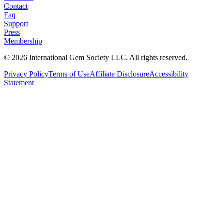
Contact
Faq
Support
Press
Membership
©
2026
International Gem Society LLC. All rights reserved.
Privacy Policy
Terms of Use
Affiliate Disclosure
Accessibility
Statement