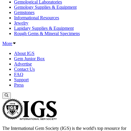
Gemological Laboratories
Gemology Supplies & Equipment
Gemstones
Informational Resources
Jewelry
Lapidary Supplies & Equipment
Rough Gems & Mineral Specimens
More
About IGS
Gem Junior Box
Advertise
Contact Us
FAQ
Support
Press
The International Gem Society (IGS) is the world's top resource for