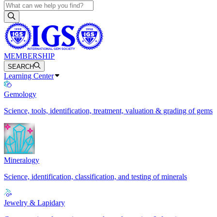
MEMBERSHIP
SEARCH
Learning Center
Gemology
Science, tools, identification, treatment, valuation & grading of gems
Mineralogy
Science, identification, classification, and testing of minerals
Jewelry & Lapidary