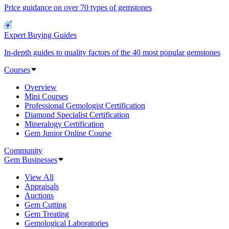
Price guidance on over 70 types of gemstones
Expert Buying Guides
In-depth guides to quality factors of the 40 most popular gemstones
Courses
Overview
Mini Courses
Professional Gemologist Certification
Diamond Specialist Certification
Mineralogy Certification
Gem Junior Online Course
Community
Gem Businesses
View All
Appraisals
Auctions
Gem Cutting
Gem Treating
Gemological Laboratories