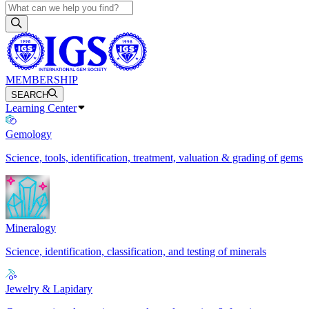
MEMBERSHIP
SEARCH
Learning Center
Gemology
Science, tools, identification, treatment, valuation & grading of gems
Mineralogy
Science, identification, classification, and testing of minerals
Jewelry & Lapidary