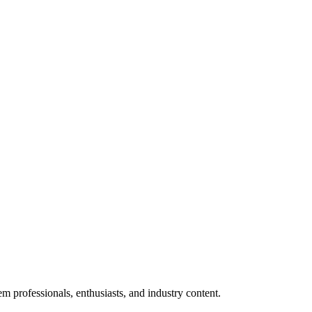
m professionals, enthusiasts, and industry content.