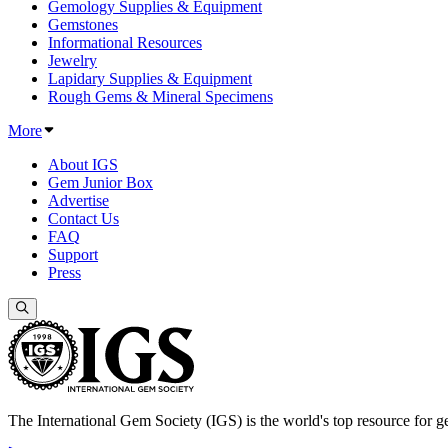
Gemology Supplies & Equipment
Gemstones
Informational Resources
Jewelry
Lapidary Supplies & Equipment
Rough Gems & Mineral Specimens
More
About IGS
Gem Junior Box
Advertise
Contact Us
FAQ
Support
Press
The International Gem Society (IGS) is the world's top resource for ge