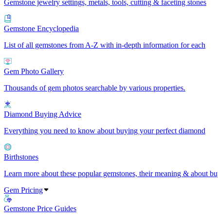
Gemstone jewelry settings, metals, tools, cutting & faceting stones
Gemstone Encyclopedia
List of all gemstones from A-Z with in-depth information for each
Gem Photo Gallery
Thousands of gem photos searchable by various properties.
Diamond Buying Advice
Everything you need to know about buying your perfect diamond
Birthstones
Learn more about these popular gemstones, their meaning & about buy
Gem Pricing
Gemstone Price Guides