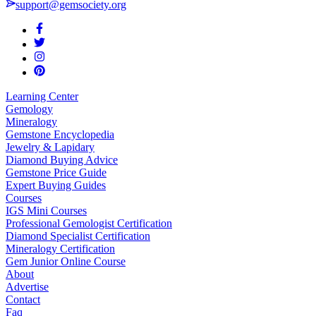
support@gemsociety.org
Learning Center
Gemology
Mineralogy
Gemstone Encyclopedia
Jewelry & Lapidary
Diamond Buying Advice
Gemstone Price Guide
Expert Buying Guides
Courses
IGS Mini Courses
Professional Gemologist Certification
Diamond Specialist Certification
Mineralogy Certification
Gem Junior Online Course
About
Advertise
Contact
Faq