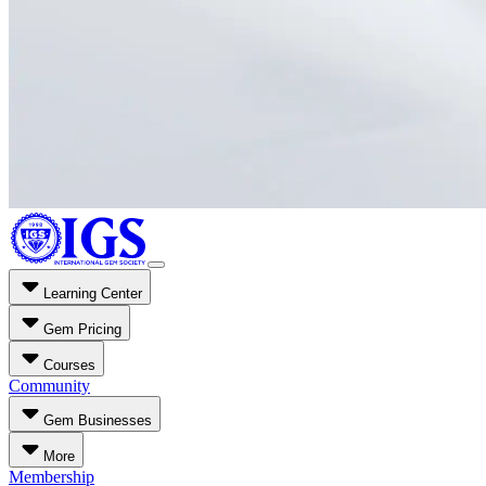
Learning Center
Gem Pricing
Courses
Community
Gem Businesses
More
Membership