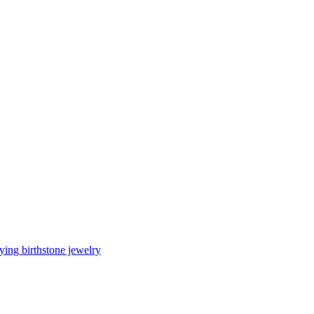
ing birthstone jewelry