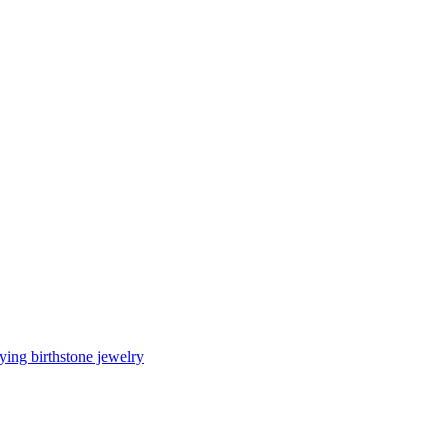
ing birthstone jewelry