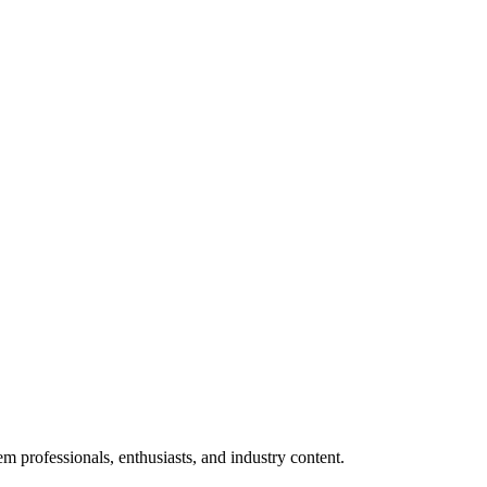
m professionals, enthusiasts, and industry content.