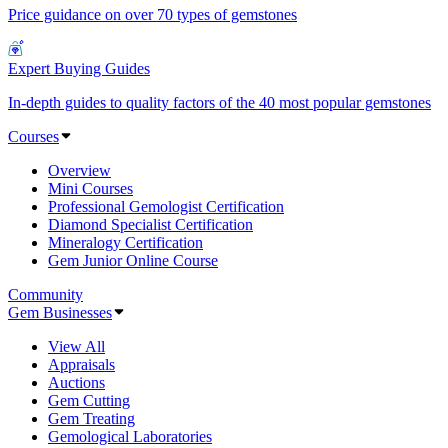
Price guidance on over 70 types of gemstones
Expert Buying Guides
In-depth guides to quality factors of the 40 most popular gemstones
Courses
Overview
Mini Courses
Professional Gemologist Certification
Diamond Specialist Certification
Mineralogy Certification
Gem Junior Online Course
Community
Gem Businesses
View All
Appraisals
Auctions
Gem Cutting
Gem Treating
Gemological Laboratories