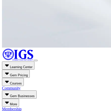
Learning Center
Gem Pricing
Courses
Community
Gem Businesses
More
Membership