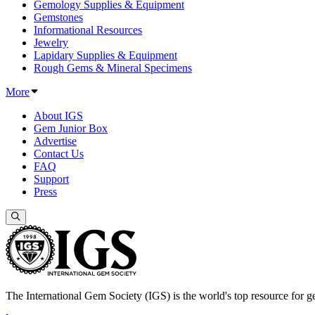
Gemology Supplies & Equipment
Gemstones
Informational Resources
Jewelry
Lapidary Supplies & Equipment
Rough Gems & Mineral Specimens
More
About IGS
Gem Junior Box
Advertise
Contact Us
FAQ
Support
Press
The International Gem Society (IGS) is the world's top resource for ge