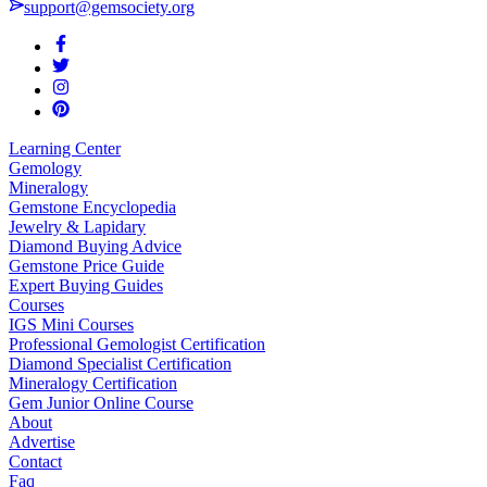
support@gemsociety.org
Learning Center
Gemology
Mineralogy
Gemstone Encyclopedia
Jewelry & Lapidary
Diamond Buying Advice
Gemstone Price Guide
Expert Buying Guides
Courses
IGS Mini Courses
Professional Gemologist Certification
Diamond Specialist Certification
Mineralogy Certification
Gem Junior Online Course
About
Advertise
Contact
Faq