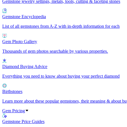
Gemstone jewelry settings, metals, tools, cutting & faceting stones
Gemstone Encyclopedia
List of all gemstones from A-Z with in-depth information for each
Gem Photo Gallery
Thousands of gem photos searchable by various properties.
Diamond Buying Advice
Everything you need to know about buying your perfect diamond
Birthstones
Learn more about these popular gemstones, their meaning & about buy
Gem Pricing
Gemstone Price Guides