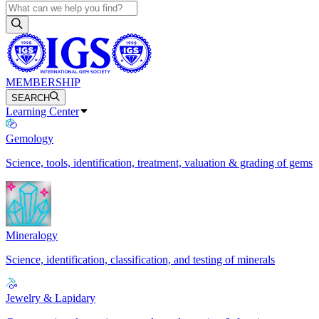
MEMBERSHIP
SEARCH
Learning Center
Gemology
Science, tools, identification, treatment, valuation & grading of gems
Mineralogy
Science, identification, classification, and testing of minerals
Jewelry & Lapidary