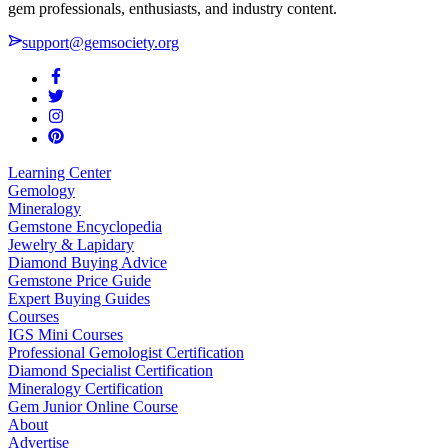
gem professionals, enthusiasts, and industry content.
support@gemsociety.org
Learning Center
Gemology
Mineralogy
Gemstone Encyclopedia
Jewelry & Lapidary
Diamond Buying Advice
Gemstone Price Guide
Expert Buying Guides
Courses
IGS Mini Courses
Professional Gemologist Certification
Diamond Specialist Certification
Mineralogy Certification
Gem Junior Online Course
About
Advertise