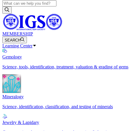
MEMBERSHIP
SEARCH
Learning Center
Gemology
Science, tools, identification, treatment, valuation & grading of gems
Mineralogy
Science, identification, classification, and testing of minerals
Jewelry & Lapidary