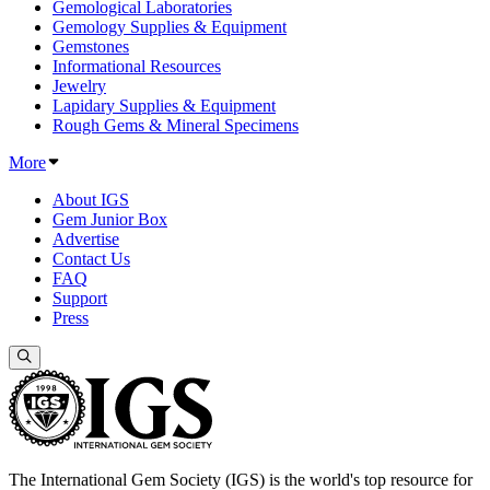
Gemological Laboratories
Gemology Supplies & Equipment
Gemstones
Informational Resources
Jewelry
Lapidary Supplies & Equipment
Rough Gems & Mineral Specimens
More
About IGS
Gem Junior Box
Advertise
Contact Us
FAQ
Support
Press
The International Gem Society (IGS) is the world's top resource for