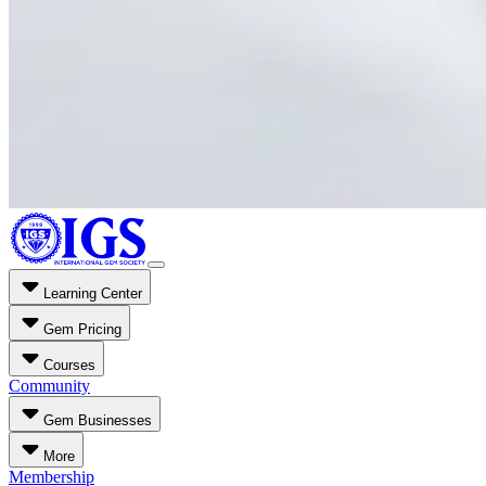
Learning Center
Gem Pricing
Courses
Community
Gem Businesses
More
Membership