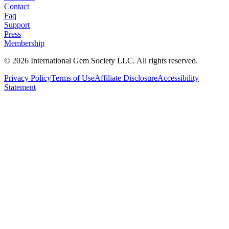
Contact
Faq
Support
Press
Membership
©
2026
International Gem Society LLC. All rights reserved.
Privacy Policy
Terms of Use
Affiliate Disclosure
Accessibility
Statement