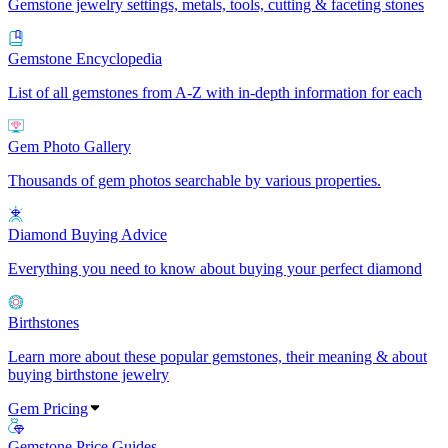
Gemstone jewelry settings, metals, tools, cutting & faceting stones
Gemstone Encyclopedia
List of all gemstones from A-Z with in-depth information for each
Gem Photo Gallery
Thousands of gem photos searchable by various properties.
Diamond Buying Advice
Everything you need to know about buying your perfect diamond
Birthstones
Learn more about these popular gemstones, their meaning & about
buying birthstone jewelry
Gem Pricing
Gemstone Price Guides