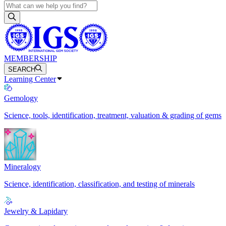
MEMBERSHIP
SEARCH
Learning Center
Gemology
Science, tools, identification, treatment, valuation & grading of gems
Mineralogy
Science, identification, classification, and testing of minerals
Jewelry & Lapidary