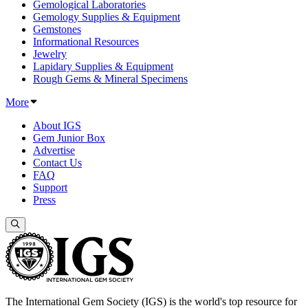
Gemological Laboratories
Gemology Supplies & Equipment
Gemstones
Informational Resources
Jewelry
Lapidary Supplies & Equipment
Rough Gems & Mineral Specimens
More
About IGS
Gem Junior Box
Advertise
Contact Us
FAQ
Support
Press
The International Gem Society (IGS) is the world's top resource for