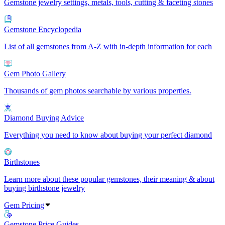
Gemstone jewelry settings, metals, tools, cutting & faceting stones
Gemstone Encyclopedia
List of all gemstones from A-Z with in-depth information for each
Gem Photo Gallery
Thousands of gem photos searchable by various properties.
Diamond Buying Advice
Everything you need to know about buying your perfect diamond
Birthstones
Learn more about these popular gemstones, their meaning & about
buying birthstone jewelry
Gem Pricing
Gemstone Price Guides