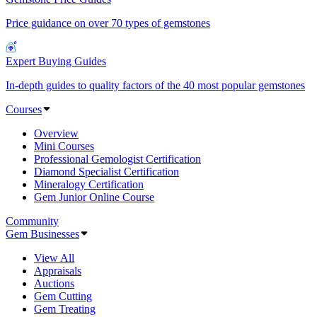
Price guidance on over 70 types of gemstones
Expert Buying Guides
In-depth guides to quality factors of the 40 most popular gemstones
Courses
Overview
Mini Courses
Professional Gemologist Certification
Diamond Specialist Certification
Mineralogy Certification
Gem Junior Online Course
Community
Gem Businesses
View All
Appraisals
Auctions
Gem Cutting
Gem Treating