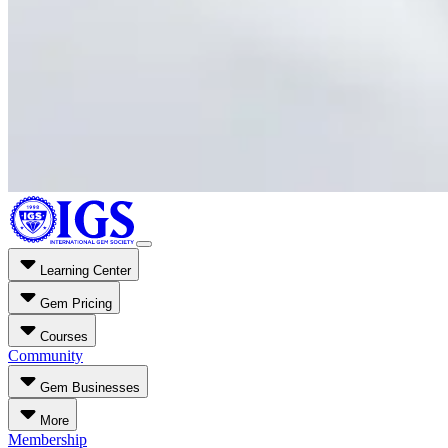
Learning Center
Gem Pricing
Courses
Community
Gem Businesses
More
Membership