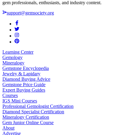
gem professionals, enthusiasts, and industry content.
support@gemsociety.org
Learning Center
Gemology
Mineralogy
Gemstone Encyclopedia
Jewelry & Lapidary
Diamond Buying Advice
Gemstone Price Guide
Expert Buying Guides
Courses
IGS Mini Courses
Professional Gemologist Certification
Diamond Specialist Certification
Mineralogy Certification
Gem Junior Online Course
About
Advertise