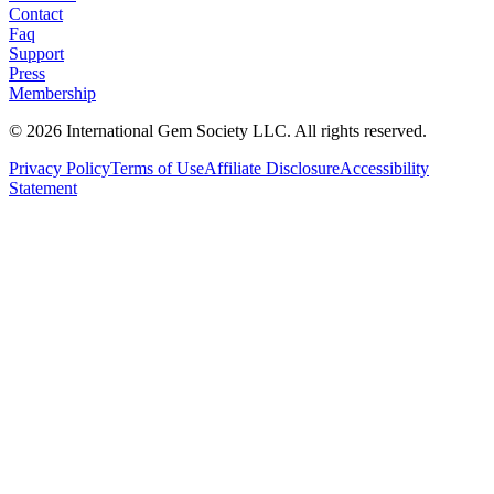
Contact
Faq
Support
Press
Membership
©
2026
International Gem Society LLC. All rights reserved.
Privacy Policy
Terms of Use
Affiliate Disclosure
Accessibility
Statement