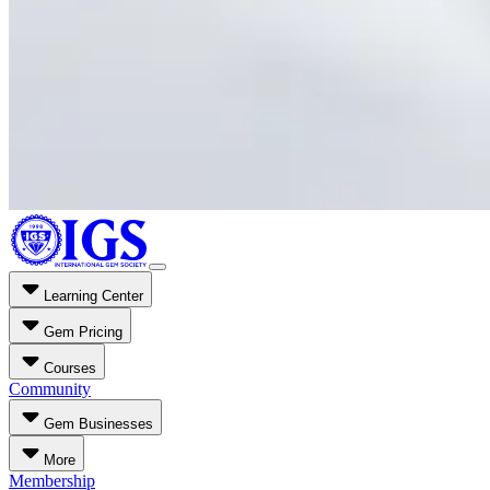
Learning Center
Gem Pricing
Courses
Community
Gem Businesses
More
Membership