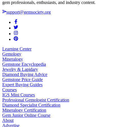
gem professionals, enthusiasts, and industry content.
support@gemsociety.org
Learning Center
Gemology
Mineralogy
Gemstone Encyclopedia
Jewelry & Lapidary
Diamond Buying Advice
Gemstone Price Guide
Expert Buying Guides
Courses
IGS Mini Courses
Professional Gemologist Certification
Diamond Specialist Certification
Mineralogy Certification
Gem Junior Online Course
About
Advertise