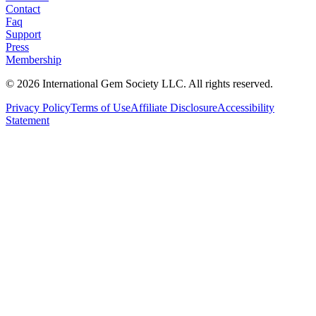
Contact
Faq
Support
Press
Membership
©
2026
International Gem Society LLC. All rights reserved.
Privacy Policy
Terms of Use
Affiliate Disclosure
Accessibility
Statement