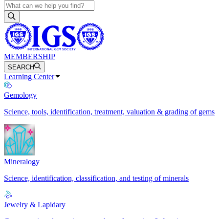
MEMBERSHIP
SEARCH
Learning Center
Gemology
Science, tools, identification, treatment, valuation & grading of gems
Mineralogy
Science, identification, classification, and testing of minerals
Jewelry & Lapidary