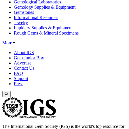
Gemological Laboratories
Gemology Supplies & Equipment
Gemstones
Informational Resources
Jewelry
Lapidary Supplies & Equipment
Rough Gems & Mineral Specimens
More
About IGS
Gem Junior Box
Advertise
Contact Us
FAQ
Support
Press
The International Gem Society (IGS) is the world's top resource for