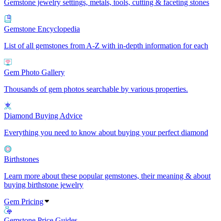
Gemstone jewelry settings, metals, tools, cutting & faceting stones
Gemstone Encyclopedia
List of all gemstones from A-Z with in-depth information for each
Gem Photo Gallery
Thousands of gem photos searchable by various properties.
Diamond Buying Advice
Everything you need to know about buying your perfect diamond
Birthstones
Learn more about these popular gemstones, their meaning & about
buying birthstone jewelry
Gem Pricing
Gemstone Price Guides