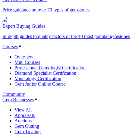
Price guidance on over 70 types of gemstones
Expert Buying Guides
In-depth guides to quality factors of the 40 most popular gemstones
Courses
Overview
Mini Courses
Professional Gemologist Certification
Diamond Specialist Certification
Mineralogy Certification
Gem Junior Online Course
Community
Gem Businesses
View All
Appraisals
Auctions
Gem Cutting
Gem Treating