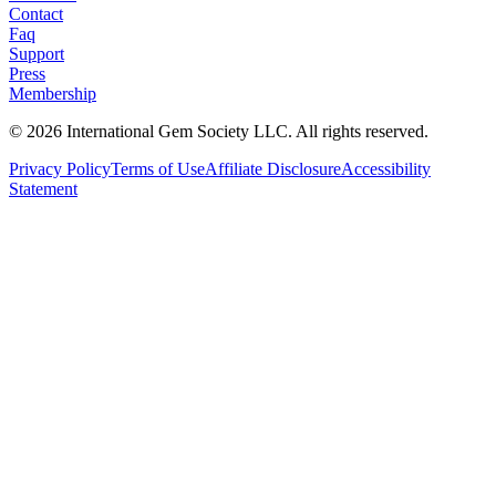
Contact
Faq
Support
Press
Membership
©
2026
International Gem Society LLC. All rights reserved.
Privacy Policy
Terms of Use
Affiliate Disclosure
Accessibility
Statement