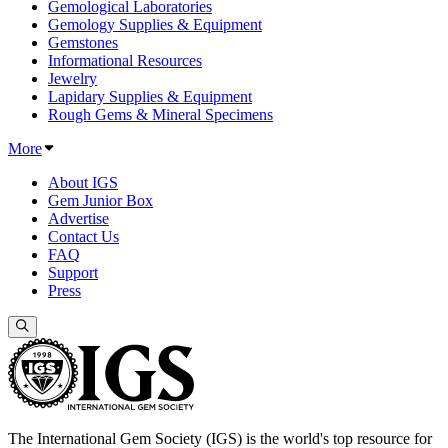
Gemological Laboratories
Gemology Supplies & Equipment
Gemstones
Informational Resources
Jewelry
Lapidary Supplies & Equipment
Rough Gems & Mineral Specimens
More
About IGS
Gem Junior Box
Advertise
Contact Us
FAQ
Support
Press
The International Gem Society (IGS) is the world's top resource for