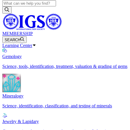
MEMBERSHIP
SEARCH
Learning Center
Gemology
Science, tools, identification, treatment, valuation & grading of gems
Mineralogy
Science, identification, classification, and testing of minerals
Jewelry & Lapidary