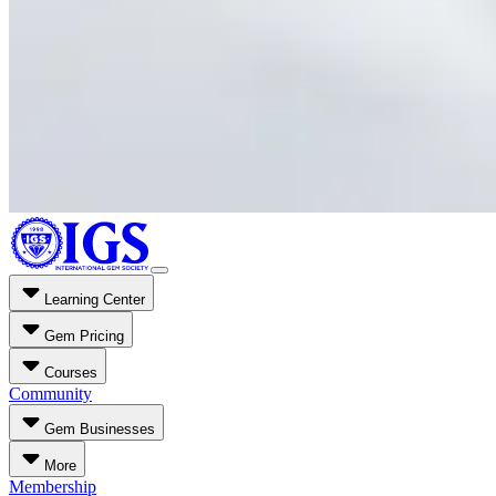
Learning Center
Gem Pricing
Courses
Community
Gem Businesses
More
Membership