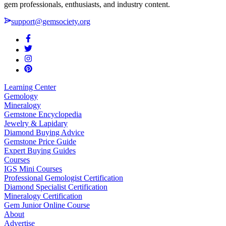
gem professionals, enthusiasts, and industry content.
support@gemsociety.org
Learning Center
Gemology
Mineralogy
Gemstone Encyclopedia
Jewelry & Lapidary
Diamond Buying Advice
Gemstone Price Guide
Expert Buying Guides
Courses
IGS Mini Courses
Professional Gemologist Certification
Diamond Specialist Certification
Mineralogy Certification
Gem Junior Online Course
About
Advertise