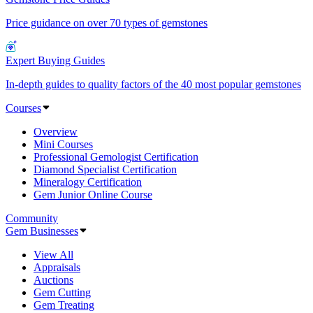
Price guidance on over 70 types of gemstones
Expert Buying Guides
In-depth guides to quality factors of the 40 most popular gemstones
Courses
Overview
Mini Courses
Professional Gemologist Certification
Diamond Specialist Certification
Mineralogy Certification
Gem Junior Online Course
Community
Gem Businesses
View All
Appraisals
Auctions
Gem Cutting
Gem Treating