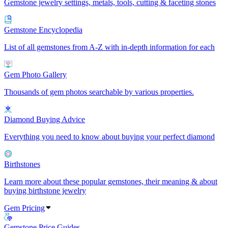
Gemstone jewelry settings, metals, tools, cutting & faceting stones
Gemstone Encyclopedia
List of all gemstones from A-Z with in-depth information for each
Gem Photo Gallery
Thousands of gem photos searchable by various properties.
Diamond Buying Advice
Everything you need to know about buying your perfect diamond
Birthstones
Learn more about these popular gemstones, their meaning & about
buying birthstone jewelry
Gem Pricing
Gemstone Price Guides