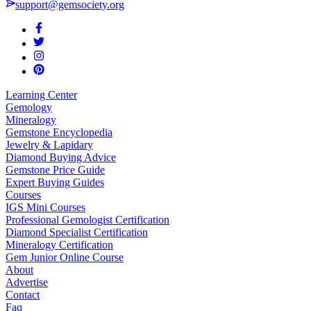
support@gemsociety.org
Learning Center
Gemology
Mineralogy
Gemstone Encyclopedia
Jewelry & Lapidary
Diamond Buying Advice
Gemstone Price Guide
Expert Buying Guides
Courses
IGS Mini Courses
Professional Gemologist Certification
Diamond Specialist Certification
Mineralogy Certification
Gem Junior Online Course
About
Advertise
Contact
Faq