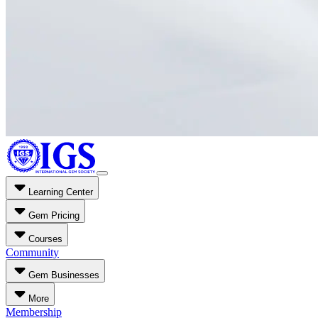
Learning Center
Gem Pricing
Courses
Community
Gem Businesses
More
Membership