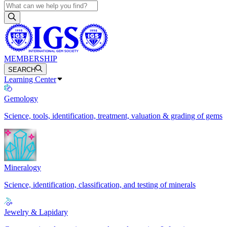
MEMBERSHIP
SEARCH
Learning Center
Gemology
Science, tools, identification, treatment, valuation & grading of gems
Mineralogy
Science, identification, classification, and testing of minerals
Jewelry & Lapidary