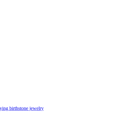
ing birthstone jewelry