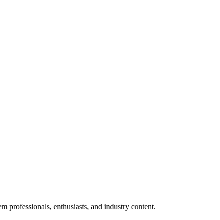
m professionals, enthusiasts, and industry content.