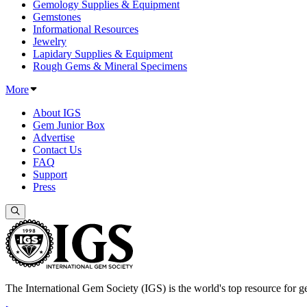
Gemology Supplies & Equipment
Gemstones
Informational Resources
Jewelry
Lapidary Supplies & Equipment
Rough Gems & Mineral Specimens
More
About IGS
Gem Junior Box
Advertise
Contact Us
FAQ
Support
Press
The International Gem Society (IGS) is the world's top resource for ge