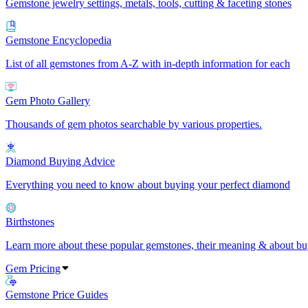
Gemstone jewelry settings, metals, tools, cutting & faceting stones
Gemstone Encyclopedia
List of all gemstones from A-Z with in-depth information for each
Gem Photo Gallery
Thousands of gem photos searchable by various properties.
Diamond Buying Advice
Everything you need to know about buying your perfect diamond
Birthstones
Learn more about these popular gemstones, their meaning & about buy
Gem Pricing
Gemstone Price Guides