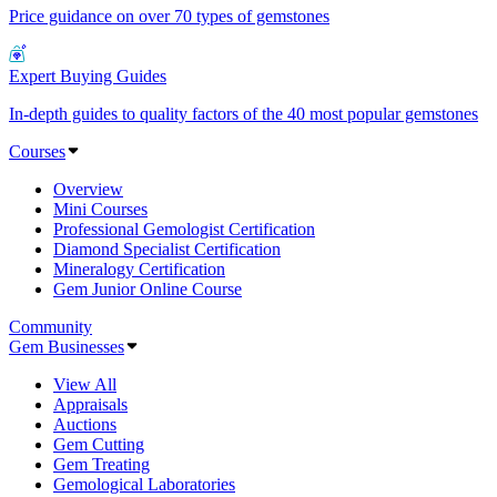
Price guidance on over 70 types of gemstones
Expert Buying Guides
In-depth guides to quality factors of the 40 most popular gemstones
Courses
Overview
Mini Courses
Professional Gemologist Certification
Diamond Specialist Certification
Mineralogy Certification
Gem Junior Online Course
Community
Gem Businesses
View All
Appraisals
Auctions
Gem Cutting
Gem Treating
Gemological Laboratories