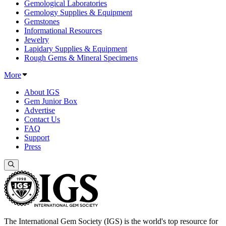
Gemological Laboratories
Gemology Supplies & Equipment
Gemstones
Informational Resources
Jewelry
Lapidary Supplies & Equipment
Rough Gems & Mineral Specimens
More
About IGS
Gem Junior Box
Advertise
Contact Us
FAQ
Support
Press
The International Gem Society (IGS) is the world's top resource for