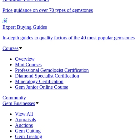
Price guidance on over 70 types of gemstones
Expert Buying Guides
In-depth guides to quality factors of the 40 most popular gemstones
Courses
Overview
Mini Courses
Professional Gemologist Certification
Diamond Specialist Certification
Mineralogy Certification
Gem Junior Online Course
Community
Gem Businesses
View All
Appraisals
Auctions
Gem Cutting
Gem Treating