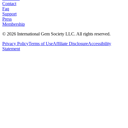
Contact
Faq
Support
Press
Membership
©
2026
International Gem Society LLC. All rights reserved.
Privacy Policy
Terms of Use
Affiliate Disclosure
Accessibility
Statement