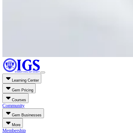
Learning Center
Gem Pricing
Courses
Community
Gem Businesses
More
Membership