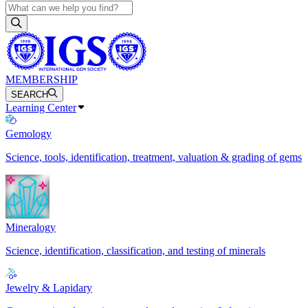
MEMBERSHIP
SEARCH
Learning Center
Gemology
Science, tools, identification, treatment, valuation & grading of gems
Mineralogy
Science, identification, classification, and testing of minerals
Jewelry & Lapidary