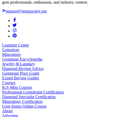
gem professionals, enthusiasts, and industry content.
support@gemsociety.org
Learning Center
Gemology
Mineralogy
Gemstone Encyclopedia
Jewelry & Lapidary
Diamond Buying Advice
Gemstone Price Guide
Expert Buying Guides
Courses
IGS Mini Courses
Professional Gemologist Certification
Diamond Specialist Certification
Mineralogy Certification
Gem Junior Online Course
About
Advertise