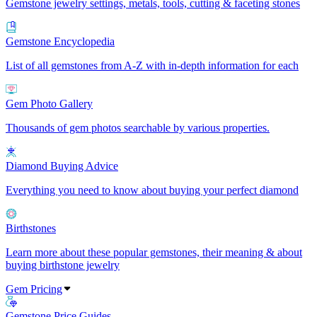
Gemstone jewelry settings, metals, tools, cutting & faceting stones
Gemstone Encyclopedia
List of all gemstones from A-Z with in-depth information for each
Gem Photo Gallery
Thousands of gem photos searchable by various properties.
Diamond Buying Advice
Everything you need to know about buying your perfect diamond
Birthstones
Learn more about these popular gemstones, their meaning & about
buying birthstone jewelry
Gem Pricing
Gemstone Price Guides