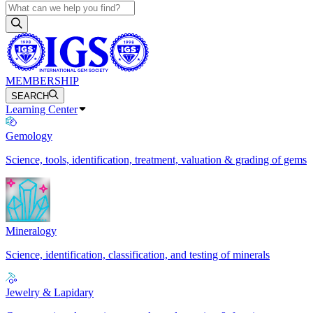
MEMBERSHIP
SEARCH
Learning Center
Gemology
Science, tools, identification, treatment, valuation & grading of gems
Mineralogy
Science, identification, classification, and testing of minerals
Jewelry & Lapidary