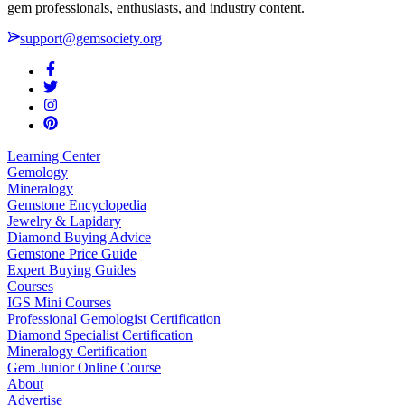
gem professionals, enthusiasts, and industry content.
support@gemsociety.org
Learning Center
Gemology
Mineralogy
Gemstone Encyclopedia
Jewelry & Lapidary
Diamond Buying Advice
Gemstone Price Guide
Expert Buying Guides
Courses
IGS Mini Courses
Professional Gemologist Certification
Diamond Specialist Certification
Mineralogy Certification
Gem Junior Online Course
About
Advertise