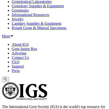
Gemological Laboratories
Gemology Supplies & Equipment
Gemstones
Informational Resources
Jewelry
Lapidary Supplies & Equipment
Rough Gems & Mineral Specimens
More
About IGS
Gem Junior Box
Advertise
Contact Us
FAQ
Support
Press
The International Gem Society (IGS) is the world's top resource for