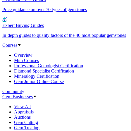
Price guidance on over 70 types of gemstones
Expert Buying Guides
In-depth guides to quality factors of the 40 most popular gemstones
Courses
Overview
Mini Courses
Professional Gemologist Certification
Diamond Specialist Certification
Mineralogy Certification
Gem Junior Online Course
Community
Gem Businesses
View All
Appraisals
Auctions
Gem Cutting
Gem Treating