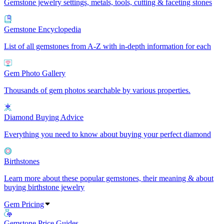
Gemstone jewelry settings, metals, tools, cutting & faceting stones
Gemstone Encyclopedia
List of all gemstones from A-Z with in-depth information for each
Gem Photo Gallery
Thousands of gem photos searchable by various properties.
Diamond Buying Advice
Everything you need to know about buying your perfect diamond
Birthstones
Learn more about these popular gemstones, their meaning & about
buying birthstone jewelry
Gem Pricing
Gemstone Price Guides