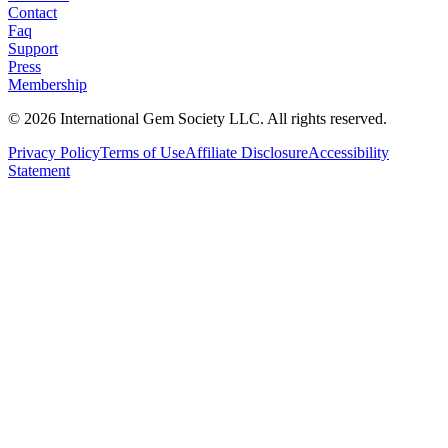
Contact
Faq
Support
Press
Membership
©
2026
International Gem Society LLC. All rights reserved.
Privacy Policy
Terms of Use
Affiliate Disclosure
Accessibility
Statement