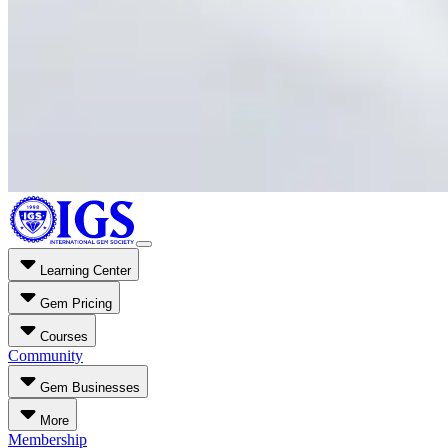
Learning Center
Gem Pricing
Courses
Community
Gem Businesses
More
Membership