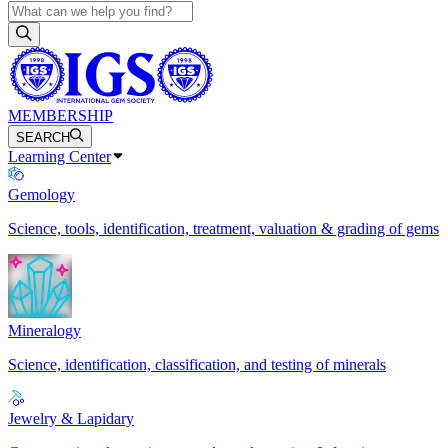
MEMBERSHIP
SEARCH
Learning Center
Gemology
Science, tools, identification, treatment, valuation & grading of gems
Mineralogy
Science, identification, classification, and testing of minerals
Jewelry & Lapidary