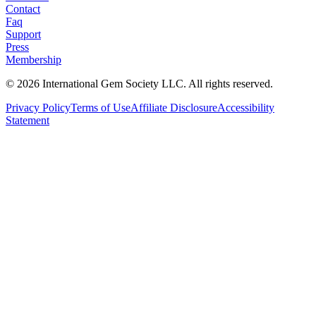
Contact
Faq
Support
Press
Membership
©
2026
International Gem Society LLC. All rights reserved.
Privacy Policy
Terms of Use
Affiliate Disclosure
Accessibility
Statement