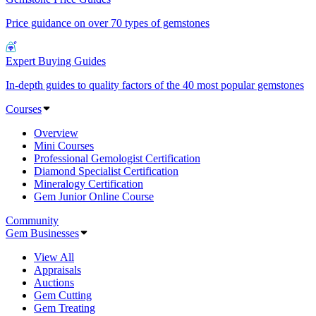
Price guidance on over 70 types of gemstones
Expert Buying Guides
In-depth guides to quality factors of the 40 most popular gemstones
Courses
Overview
Mini Courses
Professional Gemologist Certification
Diamond Specialist Certification
Mineralogy Certification
Gem Junior Online Course
Community
Gem Businesses
View All
Appraisals
Auctions
Gem Cutting
Gem Treating