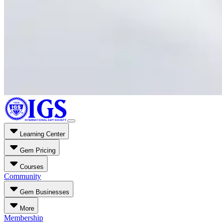
Learning Center
Gem Pricing
Courses
Community
Gem Businesses
More
Membership