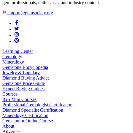
gem professionals, enthusiasts, and industry content.
support@gemsociety.org
Learning Center
Gemology
Mineralogy
Gemstone Encyclopedia
Jewelry & Lapidary
Diamond Buying Advice
Gemstone Price Guide
Expert Buying Guides
Courses
IGS Mini Courses
Professional Gemologist Certification
Diamond Specialist Certification
Mineralogy Certification
Gem Junior Online Course
About
Advertise