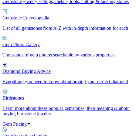
Gemstone jewelry settings, metals, tools, cutting & faceting stones
Gemstone Encyclopedia
List of all gemstones from A-Z with in-depth information for each
Gem Photo Gallery
Thousands of gem photos searchable by various properties.
Diamond Buying Advice
Everything you need to know about buying your perfect diamond
Birthstones
Learn more about these popular gemstones, their meaning & about
buying birthstone jewelry
Gem Pricing
Gemstone Price Guides