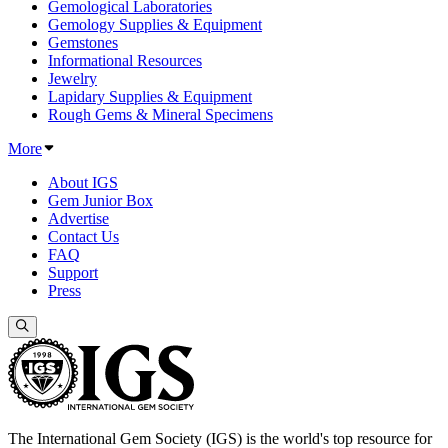
Gemological Laboratories
Gemology Supplies & Equipment
Gemstones
Informational Resources
Jewelry
Lapidary Supplies & Equipment
Rough Gems & Mineral Specimens
More
About IGS
Gem Junior Box
Advertise
Contact Us
FAQ
Support
Press
The International Gem Society (IGS) is the world's top resource for