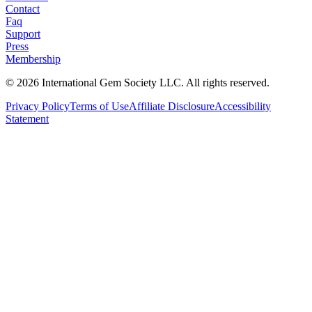
Contact
Faq
Support
Press
Membership
©
2026
International Gem Society LLC. All rights reserved.
Privacy Policy
Terms of Use
Affiliate Disclosure
Accessibility
Statement