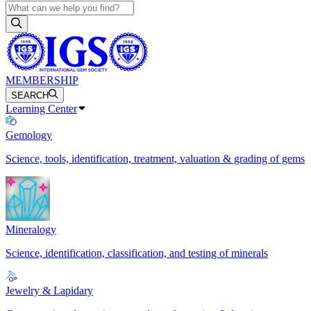
MEMBERSHIP
SEARCH
Learning Center
Gemology
Science, tools, identification, treatment, valuation & grading of gems
Mineralogy
Science, identification, classification, and testing of minerals
Jewelry & Lapidary