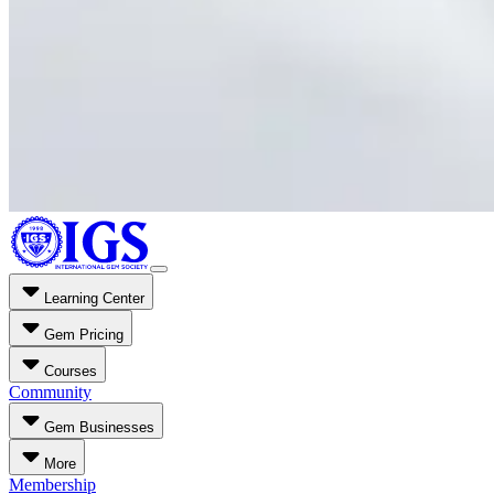
Learning Center
Gem Pricing
Courses
Community
Gem Businesses
More
Membership