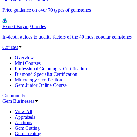
Price guidance on over 70 types of gemstones
Expert Buying Guides
In-depth guides to quality factors of the 40 most popular gemstones
Courses
Overview
Mini Courses
Professional Gemologist Certification
Diamond Specialist Certification
Mineralogy Certification
Gem Junior Online Course
Community
Gem Businesses
View All
Appraisals
Auctions
Gem Cutting
Gem Treating