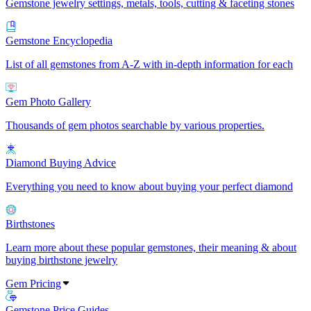
Gemstone jewelry settings, metals, tools, cutting & faceting stones
Gemstone Encyclopedia
List of all gemstones from A-Z with in-depth information for each
Gem Photo Gallery
Thousands of gem photos searchable by various properties.
Diamond Buying Advice
Everything you need to know about buying your perfect diamond
Birthstones
Learn more about these popular gemstones, their meaning & about
buying birthstone jewelry
Gem Pricing
Gemstone Price Guides