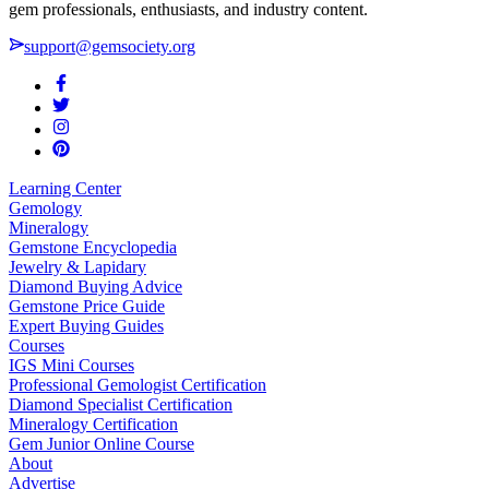
gem professionals, enthusiasts, and industry content.
support@gemsociety.org
Learning Center
Gemology
Mineralogy
Gemstone Encyclopedia
Jewelry & Lapidary
Diamond Buying Advice
Gemstone Price Guide
Expert Buying Guides
Courses
IGS Mini Courses
Professional Gemologist Certification
Diamond Specialist Certification
Mineralogy Certification
Gem Junior Online Course
About
Advertise