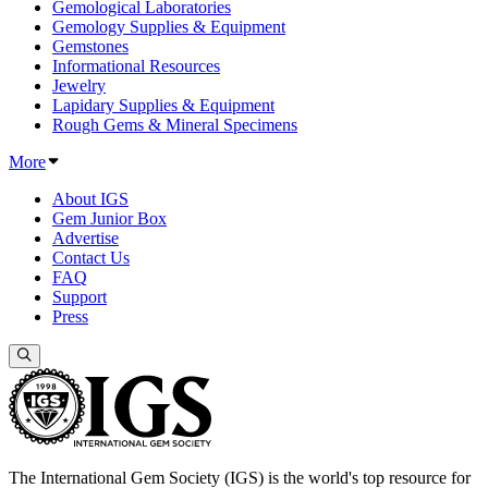
Gemological Laboratories
Gemology Supplies & Equipment
Gemstones
Informational Resources
Jewelry
Lapidary Supplies & Equipment
Rough Gems & Mineral Specimens
More
About IGS
Gem Junior Box
Advertise
Contact Us
FAQ
Support
Press
The International Gem Society (IGS) is the world's top resource for