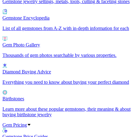
Gemstone jewelry settings, metals, tools, cutting & faceting stones
Gemstone Encyclopedia
List of all gemstones from A-Z with in-depth information for each
Gem Photo Gallery
Thousands of gem photos searchable by various properties.
Diamond Buying Advice
Everything you need to know about buying your perfect diamond
Birthstones
Learn more about these popular gemstones, their meaning & about
buying birthstone jewelry
Gem Pricing
Gemstone Price Guides