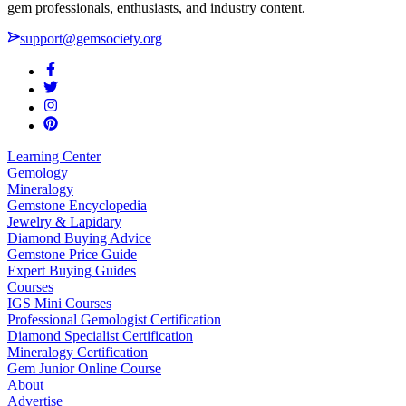
gem professionals, enthusiasts, and industry content.
support@gemsociety.org
Learning Center
Gemology
Mineralogy
Gemstone Encyclopedia
Jewelry & Lapidary
Diamond Buying Advice
Gemstone Price Guide
Expert Buying Guides
Courses
IGS Mini Courses
Professional Gemologist Certification
Diamond Specialist Certification
Mineralogy Certification
Gem Junior Online Course
About
Advertise