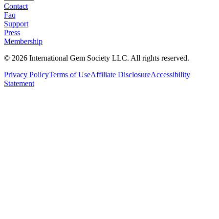
Contact
Faq
Support
Press
Membership
©
2026
International Gem Society LLC. All rights reserved.
Privacy Policy
Terms of Use
Affiliate Disclosure
Accessibility
Statement