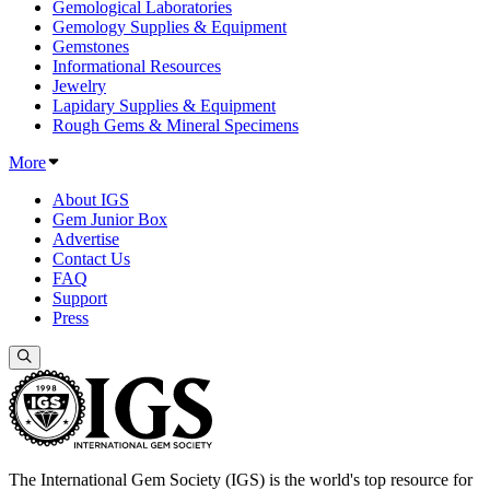
Gemological Laboratories
Gemology Supplies & Equipment
Gemstones
Informational Resources
Jewelry
Lapidary Supplies & Equipment
Rough Gems & Mineral Specimens
More
About IGS
Gem Junior Box
Advertise
Contact Us
FAQ
Support
Press
The International Gem Society (IGS) is the world's top resource for