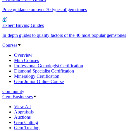
Price guidance on over 70 types of gemstones
Expert Buying Guides
In-depth guides to quality factors of the 40 most popular gemstones
Courses
Overview
Mini Courses
Professional Gemologist Certification
Diamond Specialist Certification
Mineralogy Certification
Gem Junior Online Course
Community
Gem Businesses
View All
Appraisals
Auctions
Gem Cutting
Gem Treating