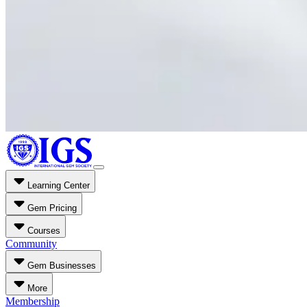
Learning Center
Gem Pricing
Courses
Community
Gem Businesses
More
Membership