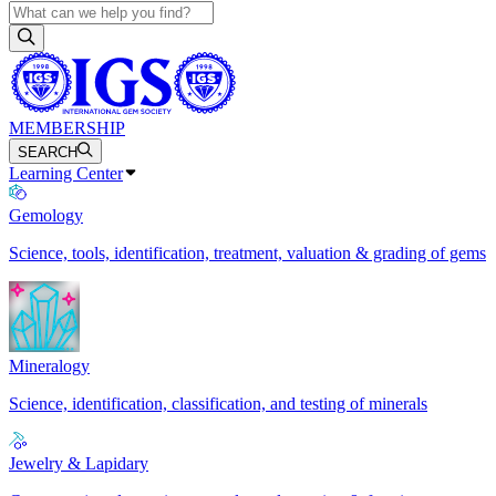
MEMBERSHIP
SEARCH
Learning Center
Gemology
Science, tools, identification, treatment, valuation & grading of gems
Mineralogy
Science, identification, classification, and testing of minerals
Jewelry & Lapidary