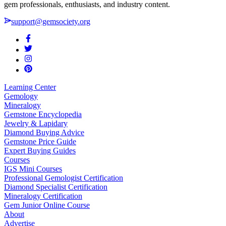
gem professionals, enthusiasts, and industry content.
support@gemsociety.org
Learning Center
Gemology
Mineralogy
Gemstone Encyclopedia
Jewelry & Lapidary
Diamond Buying Advice
Gemstone Price Guide
Expert Buying Guides
Courses
IGS Mini Courses
Professional Gemologist Certification
Diamond Specialist Certification
Mineralogy Certification
Gem Junior Online Course
About
Advertise