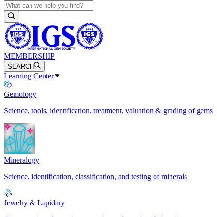
MEMBERSHIP
SEARCH
Learning Center
Gemology
Science, tools, identification, treatment, valuation & grading of gems
Mineralogy
Science, identification, classification, and testing of minerals
Jewelry & Lapidary