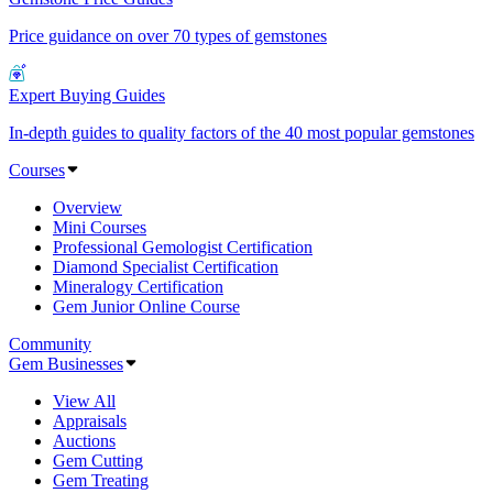
Price guidance on over 70 types of gemstones
Expert Buying Guides
In-depth guides to quality factors of the 40 most popular gemstones
Courses
Overview
Mini Courses
Professional Gemologist Certification
Diamond Specialist Certification
Mineralogy Certification
Gem Junior Online Course
Community
Gem Businesses
View All
Appraisals
Auctions
Gem Cutting
Gem Treating