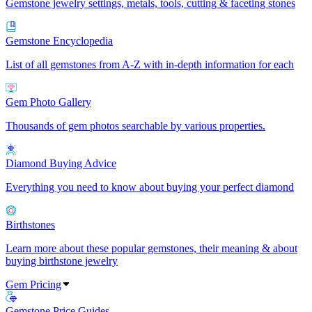
Gemstone jewelry settings, metals, tools, cutting & faceting stones
Gemstone Encyclopedia
List of all gemstones from A-Z with in-depth information for each
Gem Photo Gallery
Thousands of gem photos searchable by various properties.
Diamond Buying Advice
Everything you need to know about buying your perfect diamond
Birthstones
Learn more about these popular gemstones, their meaning & about
buying birthstone jewelry
Gem Pricing
Gemstone Price Guides