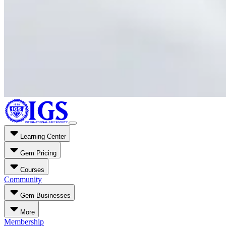
Learning Center
Gem Pricing
Courses
Community
Gem Businesses
More
Membership