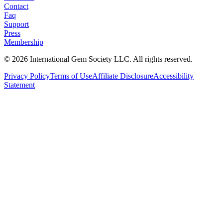
Contact
Faq
Support
Press
Membership
©
2026
International Gem Society LLC. All rights reserved.
Privacy Policy
Terms of Use
Affiliate Disclosure
Accessibility
Statement