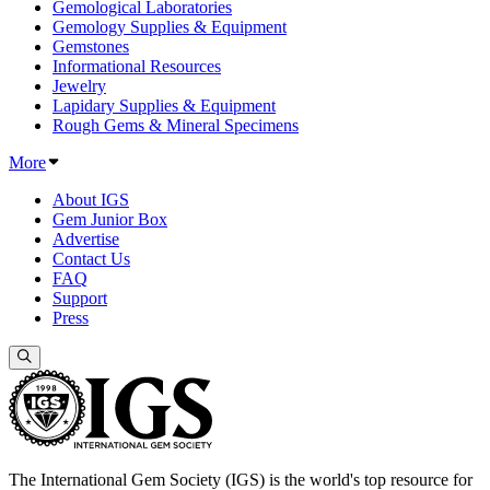
Gemological Laboratories
Gemology Supplies & Equipment
Gemstones
Informational Resources
Jewelry
Lapidary Supplies & Equipment
Rough Gems & Mineral Specimens
More
About IGS
Gem Junior Box
Advertise
Contact Us
FAQ
Support
Press
The International Gem Society (IGS) is the world's top resource for