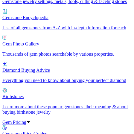
Gemstone jewelry settings, metals, tools, cutting & faceting stones
Gemstone Encyclopedia
List of all gemstones from A-Z with in-depth information for each
Gem Photo Gallery
Thousands of gem photos searchable by various properties.
Diamond Buying Advice
Everything you need to know about buying your perfect diamond
Birthstones
Learn more about these popular gemstones, their meaning & about
buying birthstone jewelry
Gem Pricing
Gemstone Price Guides