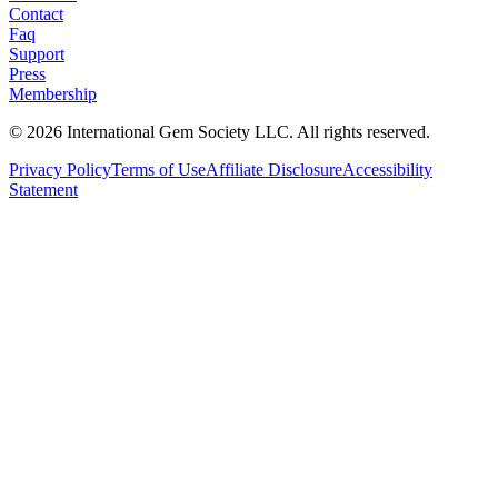
Contact
Faq
Support
Press
Membership
©
2026
International Gem Society LLC. All rights reserved.
Privacy Policy
Terms of Use
Affiliate Disclosure
Accessibility
Statement