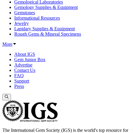
Gemological Laboratories
Gemology Supplies & Equipment
Gemstones
Informational Resources
Jewelry
Lapidary Supplies & Equipment
Rough Gems & Mineral Specimens
More
About IGS
Gem Junior Box
Advertise
Contact Us
FAQ
Support
Press
The International Gem Society (IGS) is the world's top resource for