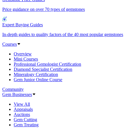
Price guidance on over 70 types of gemstones
Expert Buying Guides
In-depth guides to quality factors of the 40 most popular gemstones
Courses
Overview
Mini Courses
Professional Gemologist Certification
Diamond Specialist Certification
Mineralogy Certification
Gem Junior Online Course
Community
Gem Businesses
View All
Appraisals
Auctions
Gem Cutting
Gem Treating