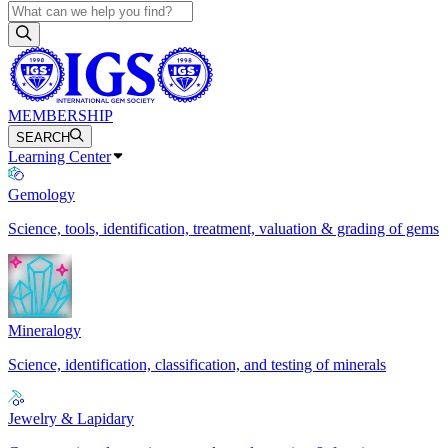
MEMBERSHIP
SEARCH
Learning Center
Gemology
Science, tools, identification, treatment, valuation & grading of gems
Mineralogy
Science, identification, classification, and testing of minerals
Jewelry & Lapidary