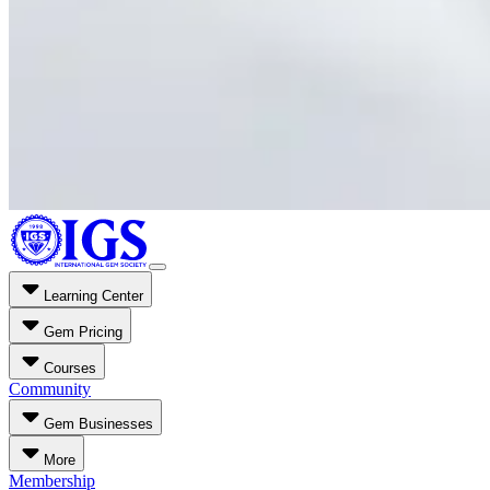
Learning Center
Gem Pricing
Courses
Community
Gem Businesses
More
Membership