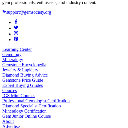
gem professionals, enthusiasts, and industry content.
support@gemsociety.org
Learning Center
Gemology
Mineralogy
Gemstone Encyclopedia
Jewelry & Lapidary
Diamond Buying Advice
Gemstone Price Guide
Expert Buying Guides
Courses
IGS Mini Courses
Professional Gemologist Certification
Diamond Specialist Certification
Mineralogy Certification
Gem Junior Online Course
About
Advertise