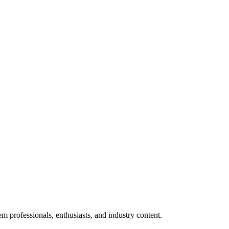
m professionals, enthusiasts, and industry content.