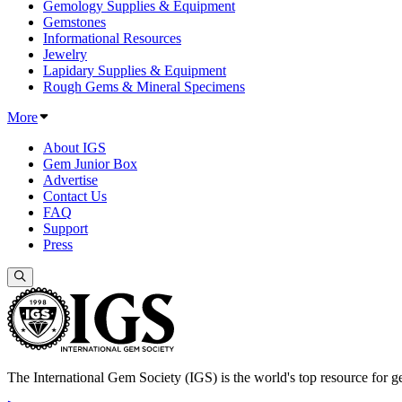
Gemology Supplies & Equipment
Gemstones
Informational Resources
Jewelry
Lapidary Supplies & Equipment
Rough Gems & Mineral Specimens
More
About IGS
Gem Junior Box
Advertise
Contact Us
FAQ
Support
Press
The International Gem Society (IGS) is the world's top resource for ge