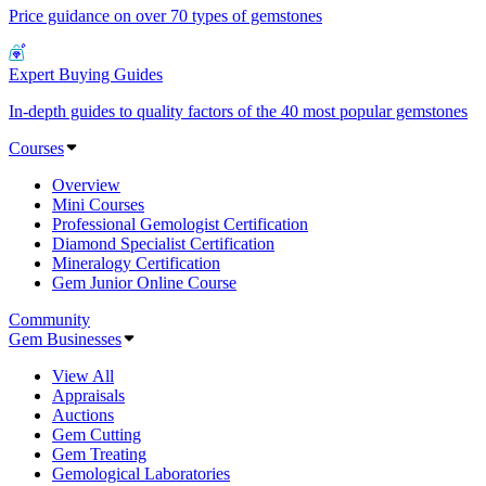
Price guidance on over 70 types of gemstones
Expert Buying Guides
In-depth guides to quality factors of the 40 most popular gemstones
Courses
Overview
Mini Courses
Professional Gemologist Certification
Diamond Specialist Certification
Mineralogy Certification
Gem Junior Online Course
Community
Gem Businesses
View All
Appraisals
Auctions
Gem Cutting
Gem Treating
Gemological Laboratories