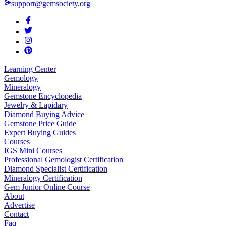
support@gemsociety.org
Learning Center
Gemology
Mineralogy
Gemstone Encyclopedia
Jewelry & Lapidary
Diamond Buying Advice
Gemstone Price Guide
Expert Buying Guides
Courses
IGS Mini Courses
Professional Gemologist Certification
Diamond Specialist Certification
Mineralogy Certification
Gem Junior Online Course
About
Advertise
Contact
Faq