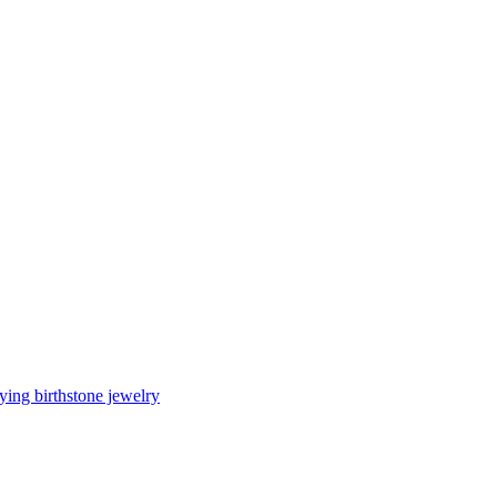
ing birthstone jewelry