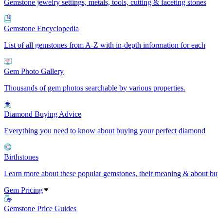
Gemstone jewelry settings, metals, tools, cutting & faceting stones
Gemstone Encyclopedia
List of all gemstones from A-Z with in-depth information for each
Gem Photo Gallery
Thousands of gem photos searchable by various properties.
Diamond Buying Advice
Everything you need to know about buying your perfect diamond
Birthstones
Learn more about these popular gemstones, their meaning & about buy
Gem Pricing
Gemstone Price Guides