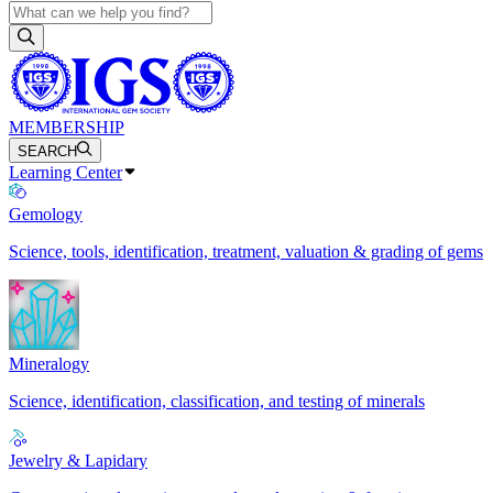
MEMBERSHIP
SEARCH
Learning Center
Gemology
Science, tools, identification, treatment, valuation & grading of gems
Mineralogy
Science, identification, classification, and testing of minerals
Jewelry & Lapidary