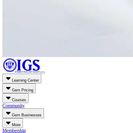
Learning Center
Gem Pricing
Courses
Community
Gem Businesses
More
Membership