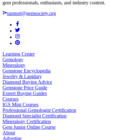
gem professionals, enthusiasts, and industry content.
support@gemsociety.org
Learning Center
Gemology
Mineralogy
Gemstone Encyclopedia
Jewelry & Lapidary
Diamond Buying Advice
Gemstone Price Guide
Expert Buying Guides
Courses
IGS Mini Courses
Professional Gemologist Certification
Diamond Specialist Certification
Mineralogy Certification
Gem Junior Online Course
About
Advertise