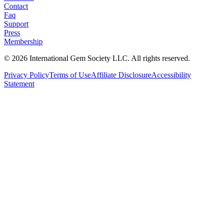
Contact
Faq
Support
Press
Membership
©
2026
International Gem Society LLC. All rights reserved.
Privacy Policy
Terms of Use
Affiliate Disclosure
Accessibility
Statement