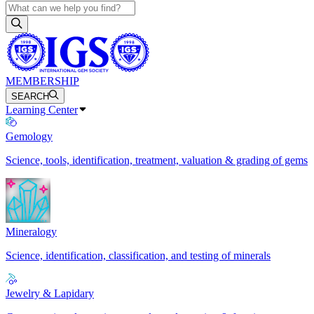
MEMBERSHIP
SEARCH
Learning Center
Gemology
Science, tools, identification, treatment, valuation & grading of gems
Mineralogy
Science, identification, classification, and testing of minerals
Jewelry & Lapidary