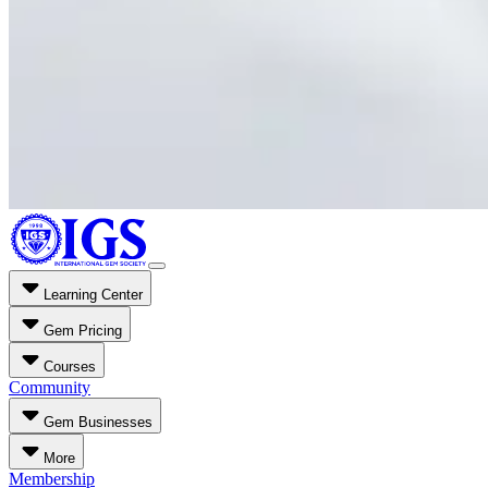
Learning Center
Gem Pricing
Courses
Community
Gem Businesses
More
Membership