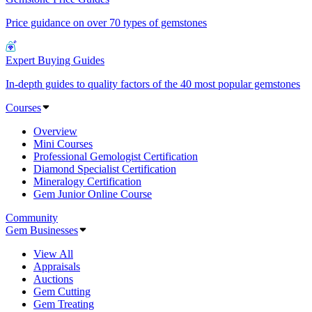
Price guidance on over 70 types of gemstones
Expert Buying Guides
In-depth guides to quality factors of the 40 most popular gemstones
Courses
Overview
Mini Courses
Professional Gemologist Certification
Diamond Specialist Certification
Mineralogy Certification
Gem Junior Online Course
Community
Gem Businesses
View All
Appraisals
Auctions
Gem Cutting
Gem Treating