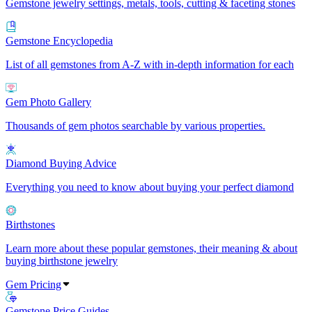
Gemstone jewelry settings, metals, tools, cutting & faceting stones
Gemstone Encyclopedia
List of all gemstones from A-Z with in-depth information for each
Gem Photo Gallery
Thousands of gem photos searchable by various properties.
Diamond Buying Advice
Everything you need to know about buying your perfect diamond
Birthstones
Learn more about these popular gemstones, their meaning & about
buying birthstone jewelry
Gem Pricing
Gemstone Price Guides