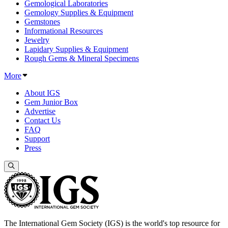
Gemological Laboratories
Gemology Supplies & Equipment
Gemstones
Informational Resources
Jewelry
Lapidary Supplies & Equipment
Rough Gems & Mineral Specimens
More
About IGS
Gem Junior Box
Advertise
Contact Us
FAQ
Support
Press
The International Gem Society (IGS) is the world's top resource for