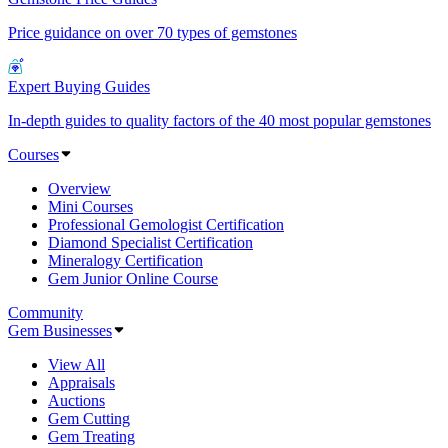
Price guidance on over 70 types of gemstones
Expert Buying Guides
In-depth guides to quality factors of the 40 most popular gemstones
Courses
Overview
Mini Courses
Professional Gemologist Certification
Diamond Specialist Certification
Mineralogy Certification
Gem Junior Online Course
Community
Gem Businesses
View All
Appraisals
Auctions
Gem Cutting
Gem Treating