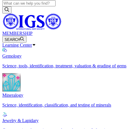
MEMBERSHIP
SEARCH
Learning Center
Gemology
Science, tools, identification, treatment, valuation & grading of gems
Mineralogy
Science, identification, classification, and testing of minerals
Jewelry & Lapidary