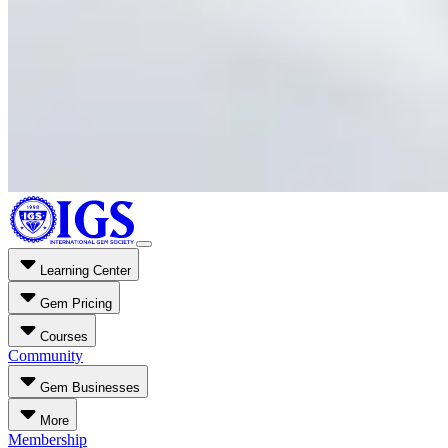
Learning Center
Gem Pricing
Courses
Community
Gem Businesses
More
Membership