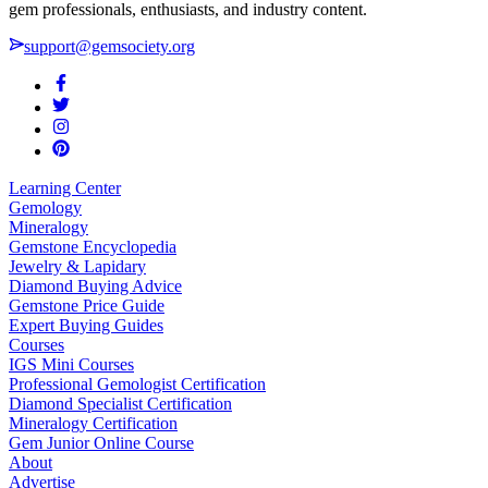
gem professionals, enthusiasts, and industry content.
support@gemsociety.org
Learning Center
Gemology
Mineralogy
Gemstone Encyclopedia
Jewelry & Lapidary
Diamond Buying Advice
Gemstone Price Guide
Expert Buying Guides
Courses
IGS Mini Courses
Professional Gemologist Certification
Diamond Specialist Certification
Mineralogy Certification
Gem Junior Online Course
About
Advertise