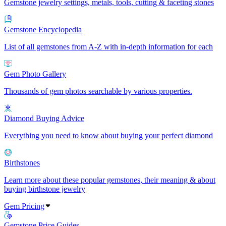
Gemstone jewelry settings, metals, tools, cutting & faceting stones
Gemstone Encyclopedia
List of all gemstones from A-Z with in-depth information for each
Gem Photo Gallery
Thousands of gem photos searchable by various properties.
Diamond Buying Advice
Everything you need to know about buying your perfect diamond
Birthstones
Learn more about these popular gemstones, their meaning & about
buying birthstone jewelry
Gem Pricing
Gemstone Price Guides