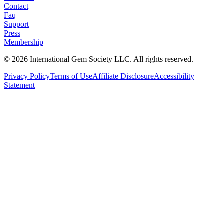
Contact
Faq
Support
Press
Membership
©
2026
International Gem Society LLC. All rights reserved.
Privacy Policy
Terms of Use
Affiliate Disclosure
Accessibility
Statement