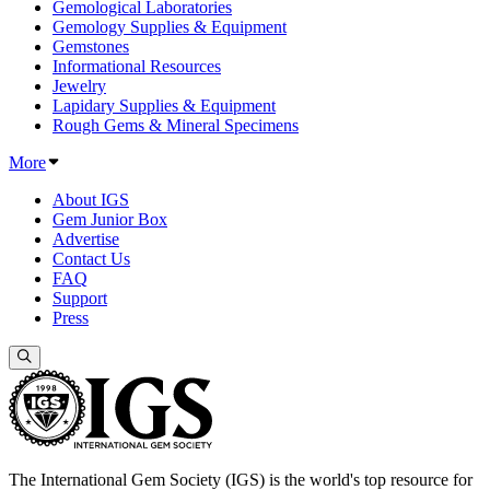
Gemological Laboratories
Gemology Supplies & Equipment
Gemstones
Informational Resources
Jewelry
Lapidary Supplies & Equipment
Rough Gems & Mineral Specimens
More
About IGS
Gem Junior Box
Advertise
Contact Us
FAQ
Support
Press
The International Gem Society (IGS) is the world's top resource for