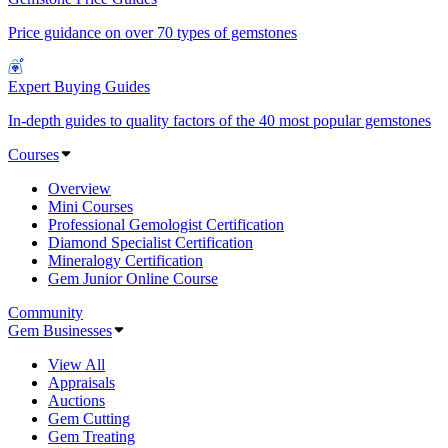
Price guidance on over 70 types of gemstones
Expert Buying Guides
In-depth guides to quality factors of the 40 most popular gemstones
Courses
Overview
Mini Courses
Professional Gemologist Certification
Diamond Specialist Certification
Mineralogy Certification
Gem Junior Online Course
Community
Gem Businesses
View All
Appraisals
Auctions
Gem Cutting
Gem Treating