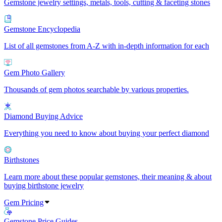
Gemstone jewelry settings, metals, tools, cutting & faceting stones
Gemstone Encyclopedia
List of all gemstones from A-Z with in-depth information for each
Gem Photo Gallery
Thousands of gem photos searchable by various properties.
Diamond Buying Advice
Everything you need to know about buying your perfect diamond
Birthstones
Learn more about these popular gemstones, their meaning & about
buying birthstone jewelry
Gem Pricing
Gemstone Price Guides