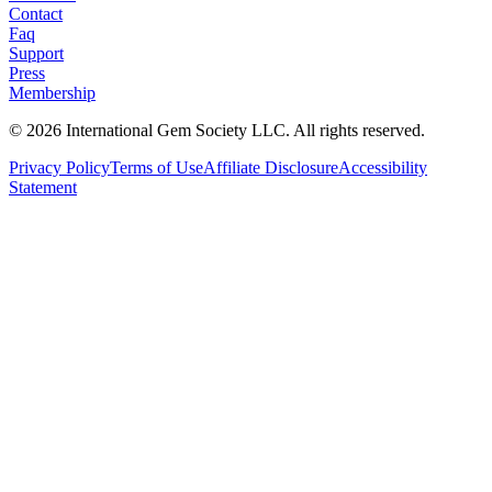
Contact
Faq
Support
Press
Membership
©
2026
International Gem Society LLC. All rights reserved.
Privacy Policy
Terms of Use
Affiliate Disclosure
Accessibility
Statement