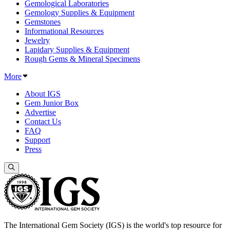
Gemological Laboratories
Gemology Supplies & Equipment
Gemstones
Informational Resources
Jewelry
Lapidary Supplies & Equipment
Rough Gems & Mineral Specimens
More
About IGS
Gem Junior Box
Advertise
Contact Us
FAQ
Support
Press
The International Gem Society (IGS) is the world's top resource for