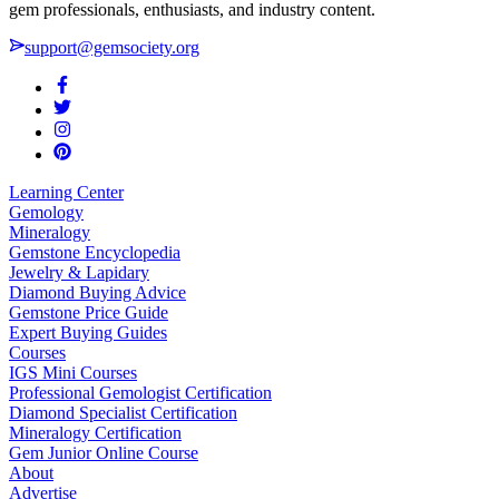
gem professionals, enthusiasts, and industry content.
support@gemsociety.org
Learning Center
Gemology
Mineralogy
Gemstone Encyclopedia
Jewelry & Lapidary
Diamond Buying Advice
Gemstone Price Guide
Expert Buying Guides
Courses
IGS Mini Courses
Professional Gemologist Certification
Diamond Specialist Certification
Mineralogy Certification
Gem Junior Online Course
About
Advertise