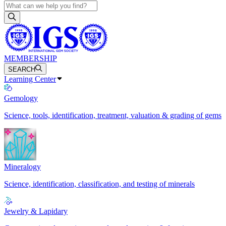
MEMBERSHIP
SEARCH
Learning Center
Gemology
Science, tools, identification, treatment, valuation & grading of gems
Mineralogy
Science, identification, classification, and testing of minerals
Jewelry & Lapidary