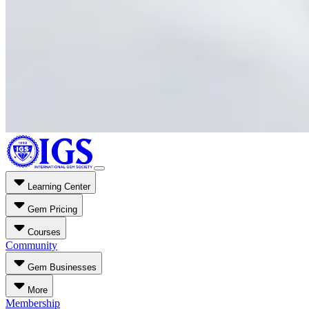
Learning Center
Gem Pricing
Courses
Community
Gem Businesses
More
Membership