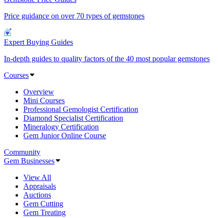
Price guidance on over 70 types of gemstones
Expert Buying Guides
In-depth guides to quality factors of the 40 most popular gemstones
Courses
Overview
Mini Courses
Professional Gemologist Certification
Diamond Specialist Certification
Mineralogy Certification
Gem Junior Online Course
Community
Gem Businesses
View All
Appraisals
Auctions
Gem Cutting
Gem Treating