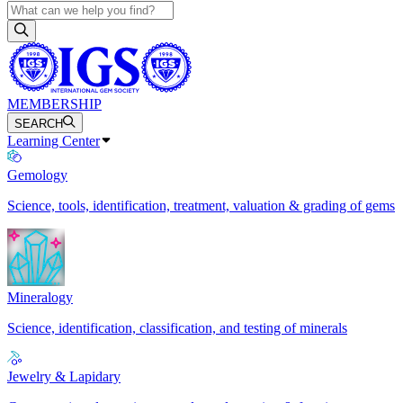
MEMBERSHIP
SEARCH
Learning Center
Gemology
Science, tools, identification, treatment, valuation & grading of gems
Mineralogy
Science, identification, classification, and testing of minerals
Jewelry & Lapidary