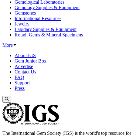
Gemological Laboratories
Gemology Supplies & Equipment
Gemstones
Informational Resources
Jewelry
Lapidary Supplies & Equipment
Rough Gems & Mineral Specimens
More
About IGS
Gem Junior Box
Advertise
Contact Us
FAQ
Support
Press
The International Gem Society (IGS) is the world's top resource for