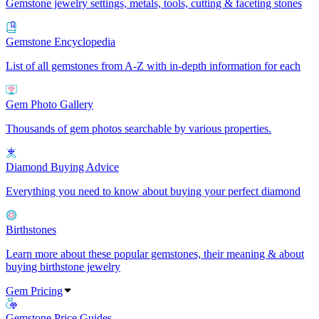
Gemstone jewelry settings, metals, tools, cutting & faceting stones
Gemstone Encyclopedia
List of all gemstones from A-Z with in-depth information for each
Gem Photo Gallery
Thousands of gem photos searchable by various properties.
Diamond Buying Advice
Everything you need to know about buying your perfect diamond
Birthstones
Learn more about these popular gemstones, their meaning & about
buying birthstone jewelry
Gem Pricing
Gemstone Price Guides