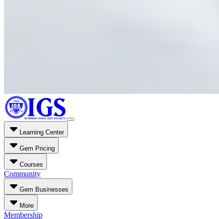
Learning Center
Gem Pricing
Courses
Community
Gem Businesses
More
Membership