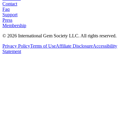
Contact
Faq
Support
Press
Membership
©
2026
International Gem Society LLC. All rights reserved.
Privacy Policy
Terms of Use
Affiliate Disclosure
Accessibility
Statement