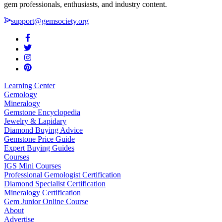
gem professionals, enthusiasts, and industry content.
support@gemsociety.org
Learning Center
Gemology
Mineralogy
Gemstone Encyclopedia
Jewelry & Lapidary
Diamond Buying Advice
Gemstone Price Guide
Expert Buying Guides
Courses
IGS Mini Courses
Professional Gemologist Certification
Diamond Specialist Certification
Mineralogy Certification
Gem Junior Online Course
About
Advertise