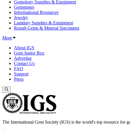
Gemology Supplies & Equipment
Gemstones
Informational Resources
Jewelry
Lapidary Supplies & Equipment
Rough Gems & Mineral Specimens
More
About IGS
Gem Junior Box
Advertise
Contact Us
FAQ
Support
Press
The International Gem Society (IGS) is the world's top resource for ge