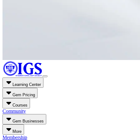
Learning Center
Gem Pricing
Courses
Community
Gem Businesses
More
Membership