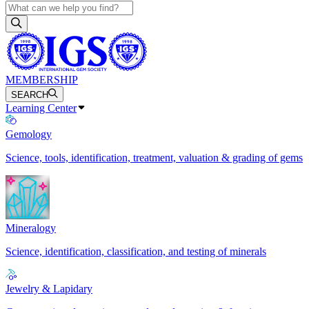
MEMBERSHIP
SEARCH
Learning Center
Gemology
Science, tools, identification, treatment, valuation & grading of gems
Mineralogy
Science, identification, classification, and testing of minerals
Jewelry & Lapidary