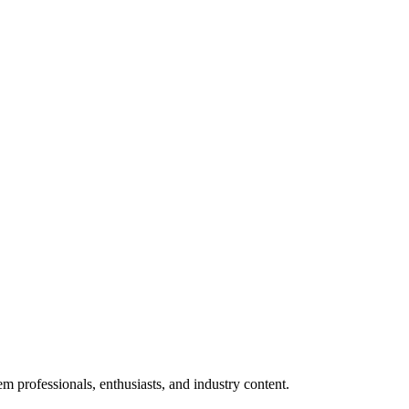
m professionals, enthusiasts, and industry content.