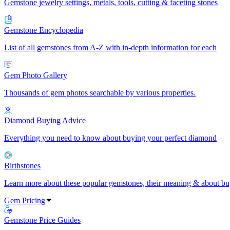
Gemstone jewelry settings, metals, tools, cutting & faceting stones
Gemstone Encyclopedia
List of all gemstones from A-Z with in-depth information for each
Gem Photo Gallery
Thousands of gem photos searchable by various properties.
Diamond Buying Advice
Everything you need to know about buying your perfect diamond
Birthstones
Learn more about these popular gemstones, their meaning & about buy
Gem Pricing
Gemstone Price Guides