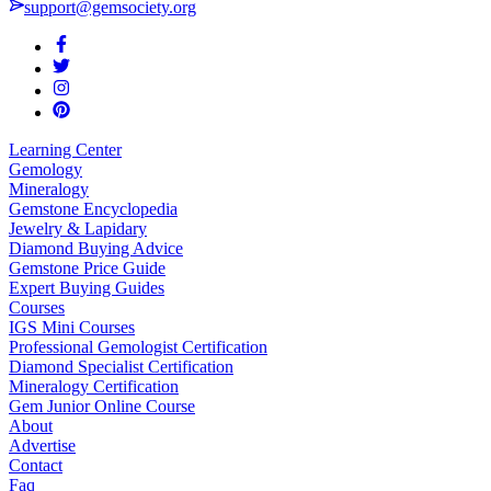
support@gemsociety.org
Learning Center
Gemology
Mineralogy
Gemstone Encyclopedia
Jewelry & Lapidary
Diamond Buying Advice
Gemstone Price Guide
Expert Buying Guides
Courses
IGS Mini Courses
Professional Gemologist Certification
Diamond Specialist Certification
Mineralogy Certification
Gem Junior Online Course
About
Advertise
Contact
Faq