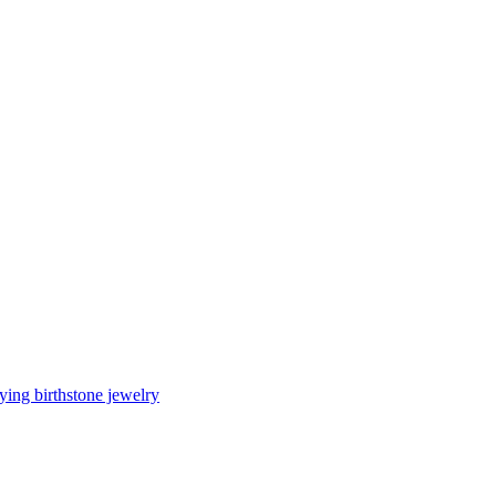
ing birthstone jewelry