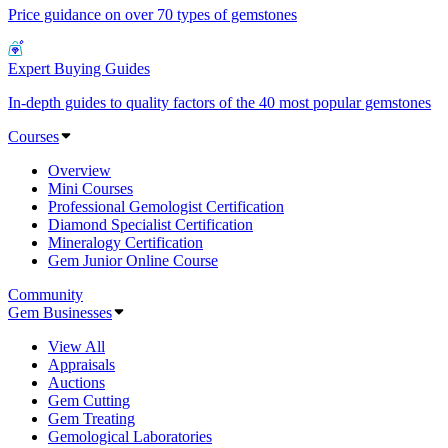
Price guidance on over 70 types of gemstones
Expert Buying Guides
In-depth guides to quality factors of the 40 most popular gemstones
Courses
Overview
Mini Courses
Professional Gemologist Certification
Diamond Specialist Certification
Mineralogy Certification
Gem Junior Online Course
Community
Gem Businesses
View All
Appraisals
Auctions
Gem Cutting
Gem Treating
Gemological Laboratories