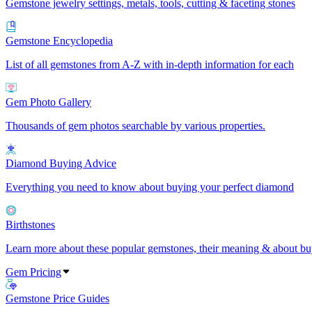
Gemstone jewelry settings, metals, tools, cutting & faceting stones
Gemstone Encyclopedia
List of all gemstones from A-Z with in-depth information for each
Gem Photo Gallery
Thousands of gem photos searchable by various properties.
Diamond Buying Advice
Everything you need to know about buying your perfect diamond
Birthstones
Learn more about these popular gemstones, their meaning & about buy
Gem Pricing
Gemstone Price Guides