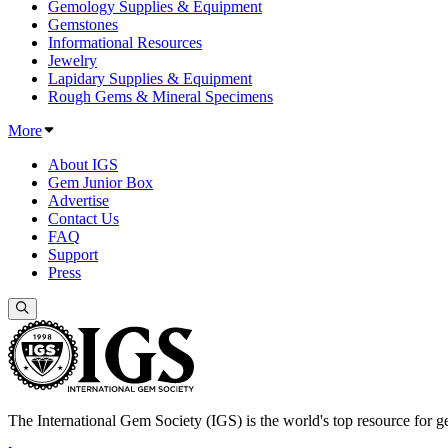
Gemology Supplies & Equipment
Gemstones
Informational Resources
Jewelry
Lapidary Supplies & Equipment
Rough Gems & Mineral Specimens
More
About IGS
Gem Junior Box
Advertise
Contact Us
FAQ
Support
Press
The International Gem Society (IGS) is the world's top resource for ge