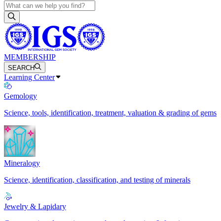
MEMBERSHIP
SEARCH
Learning Center
Gemology
Science, tools, identification, treatment, valuation & grading of gems
Mineralogy
Science, identification, classification, and testing of minerals
Jewelry & Lapidary