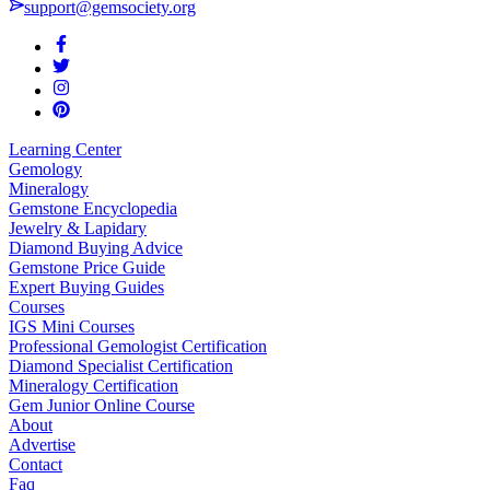
support@gemsociety.org
Learning Center
Gemology
Mineralogy
Gemstone Encyclopedia
Jewelry & Lapidary
Diamond Buying Advice
Gemstone Price Guide
Expert Buying Guides
Courses
IGS Mini Courses
Professional Gemologist Certification
Diamond Specialist Certification
Mineralogy Certification
Gem Junior Online Course
About
Advertise
Contact
Faq