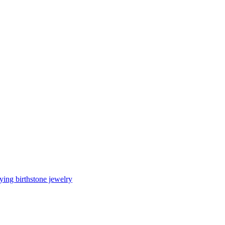
ing birthstone jewelry