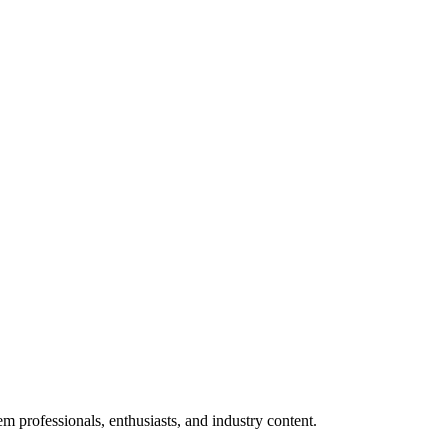
m professionals, enthusiasts, and industry content.