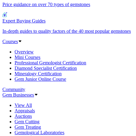
Price guidance on over 70 types of gemstones
Expert Buying Guides
In-depth guides to quality factors of the 40 most popular gemstones
Courses
Overview
Mini Courses
Professional Gemologist Certification
Diamond Specialist Certification
Mineralogy Certification
Gem Junior Online Course
Community
Gem Businesses
View All
Appraisals
Auctions
Gem Cutting
Gem Treating
Gemological Laboratories