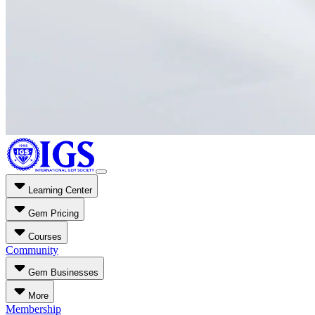
Learning Center
Gem Pricing
Courses
Community
Gem Businesses
More
Membership