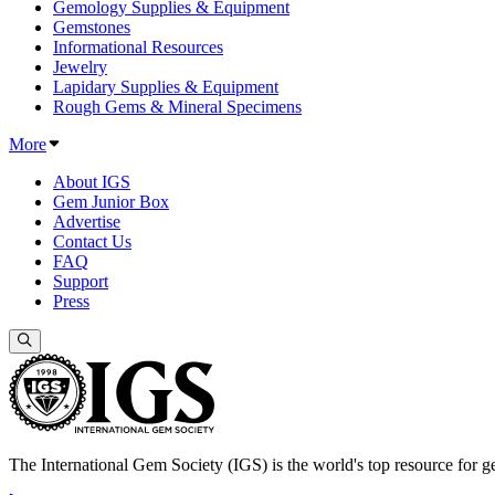
Gemology Supplies & Equipment
Gemstones
Informational Resources
Jewelry
Lapidary Supplies & Equipment
Rough Gems & Mineral Specimens
More
About IGS
Gem Junior Box
Advertise
Contact Us
FAQ
Support
Press
The International Gem Society (IGS) is the world's top resource for ge