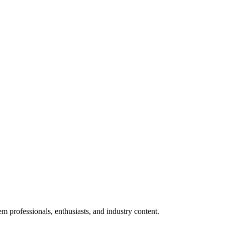
m professionals, enthusiasts, and industry content.