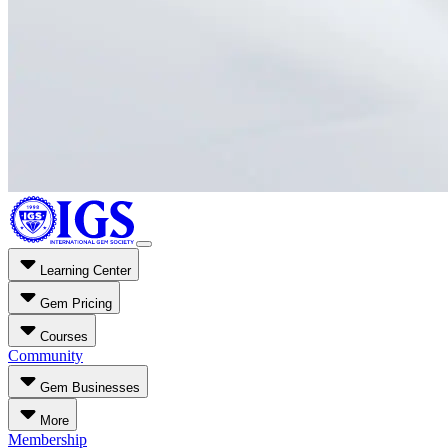
Learning Center
Gem Pricing
Courses
Community
Gem Businesses
More
Membership