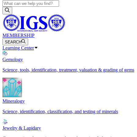
MEMBERSHIP
SEARCH
Learning Center
Gemology
Science, tools, identification, treatment, valuation & grading of gems
Mineralogy
Science, identification, classification, and testing of minerals
Jewelry & Lapidary