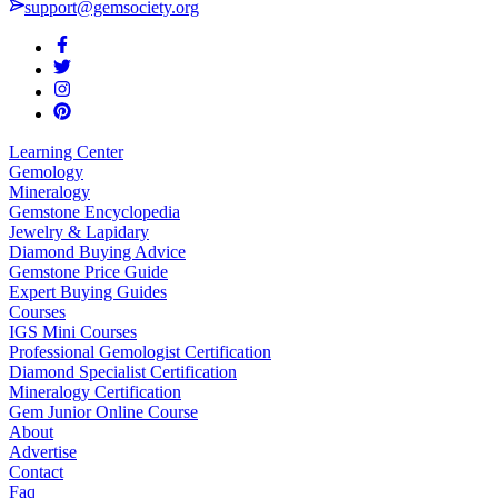
support@gemsociety.org
Learning Center
Gemology
Mineralogy
Gemstone Encyclopedia
Jewelry & Lapidary
Diamond Buying Advice
Gemstone Price Guide
Expert Buying Guides
Courses
IGS Mini Courses
Professional Gemologist Certification
Diamond Specialist Certification
Mineralogy Certification
Gem Junior Online Course
About
Advertise
Contact
Faq