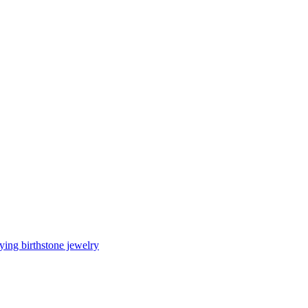
ing birthstone jewelry