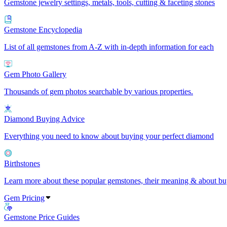
Gemstone jewelry settings, metals, tools, cutting & faceting stones
Gemstone Encyclopedia
List of all gemstones from A-Z with in-depth information for each
Gem Photo Gallery
Thousands of gem photos searchable by various properties.
Diamond Buying Advice
Everything you need to know about buying your perfect diamond
Birthstones
Learn more about these popular gemstones, their meaning & about buy
Gem Pricing
Gemstone Price Guides