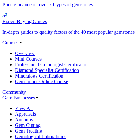
Price guidance on over 70 types of gemstones
Expert Buying Guides
In-depth guides to quality factors of the 40 most popular gemstones
Courses
Overview
Mini Courses
Professional Gemologist Certification
Diamond Specialist Certification
Mineralogy Certification
Gem Junior Online Course
Community
Gem Businesses
View All
Appraisals
Auctions
Gem Cutting
Gem Treating
Gemological Laboratories