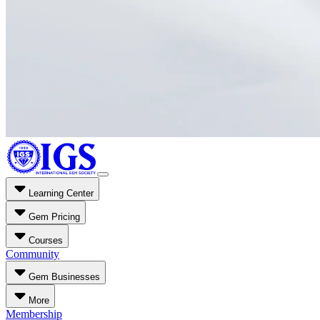
Learning Center
Gem Pricing
Courses
Community
Gem Businesses
More
Membership