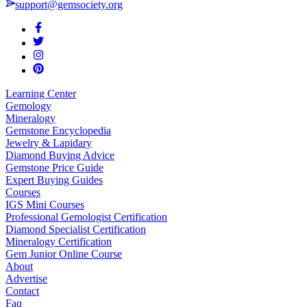
support@gemsociety.org
Learning Center
Gemology
Mineralogy
Gemstone Encyclopedia
Jewelry & Lapidary
Diamond Buying Advice
Gemstone Price Guide
Expert Buying Guides
Courses
IGS Mini Courses
Professional Gemologist Certification
Diamond Specialist Certification
Mineralogy Certification
Gem Junior Online Course
About
Advertise
Contact
Faq