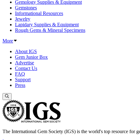
Gemology Supplies & Equipment
Gemstones
Informational Resources
Jewelry
Lapidary Supplies & Equipment
Rough Gems & Mineral Specimens
More
About IGS
Gem Junior Box
Advertise
Contact Us
FAQ
Support
Press
The International Gem Society (IGS) is the world's top resource for ge