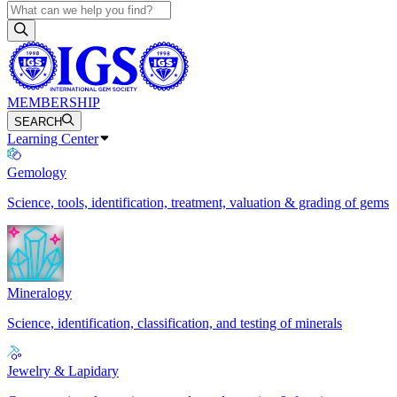
MEMBERSHIP
SEARCH
Learning Center
Gemology
Science, tools, identification, treatment, valuation & grading of gems
Mineralogy
Science, identification, classification, and testing of minerals
Jewelry & Lapidary