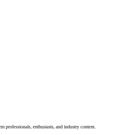
m professionals, enthusiasts, and industry content.