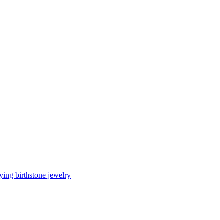
ing birthstone jewelry