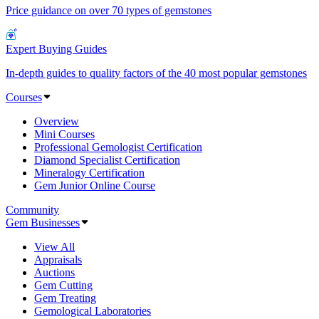
Price guidance on over 70 types of gemstones
Expert Buying Guides
In-depth guides to quality factors of the 40 most popular gemstones
Courses
Overview
Mini Courses
Professional Gemologist Certification
Diamond Specialist Certification
Mineralogy Certification
Gem Junior Online Course
Community
Gem Businesses
View All
Appraisals
Auctions
Gem Cutting
Gem Treating
Gemological Laboratories