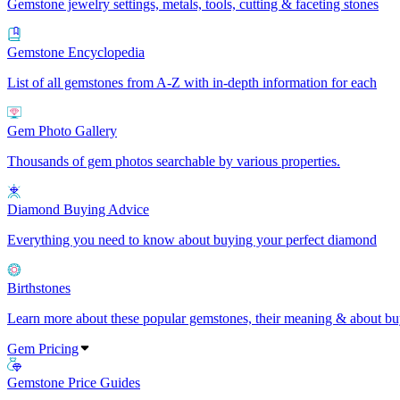
Gemstone jewelry settings, metals, tools, cutting & faceting stones
Gemstone Encyclopedia
List of all gemstones from A-Z with in-depth information for each
Gem Photo Gallery
Thousands of gem photos searchable by various properties.
Diamond Buying Advice
Everything you need to know about buying your perfect diamond
Birthstones
Learn more about these popular gemstones, their meaning & about buy
Gem Pricing
Gemstone Price Guides