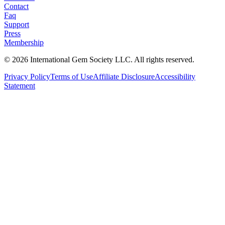
Contact
Faq
Support
Press
Membership
©
2026
International Gem Society LLC. All rights reserved.
Privacy Policy
Terms of Use
Affiliate Disclosure
Accessibility
Statement