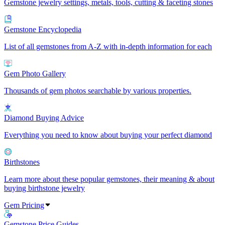
Gemstone jewelry settings, metals, tools, cutting & faceting stones
Gemstone Encyclopedia
List of all gemstones from A-Z with in-depth information for each
Gem Photo Gallery
Thousands of gem photos searchable by various properties.
Diamond Buying Advice
Everything you need to know about buying your perfect diamond
Birthstones
Learn more about these popular gemstones, their meaning & about
buying birthstone jewelry
Gem Pricing
Gemstone Price Guides