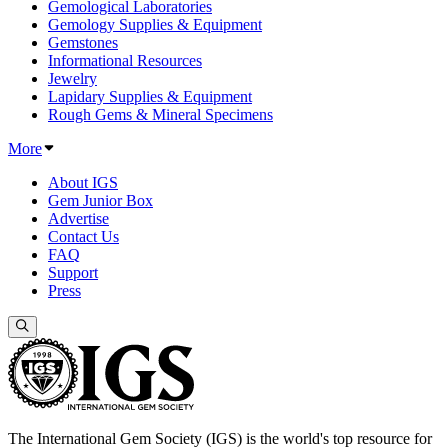
Gemological Laboratories
Gemology Supplies & Equipment
Gemstones
Informational Resources
Jewelry
Lapidary Supplies & Equipment
Rough Gems & Mineral Specimens
More
About IGS
Gem Junior Box
Advertise
Contact Us
FAQ
Support
Press
The International Gem Society (IGS) is the world's top resource for