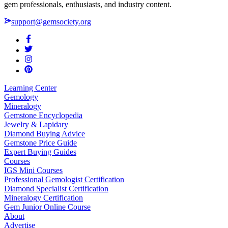
gem professionals, enthusiasts, and industry content.
support@gemsociety.org
Learning Center
Gemology
Mineralogy
Gemstone Encyclopedia
Jewelry & Lapidary
Diamond Buying Advice
Gemstone Price Guide
Expert Buying Guides
Courses
IGS Mini Courses
Professional Gemologist Certification
Diamond Specialist Certification
Mineralogy Certification
Gem Junior Online Course
About
Advertise