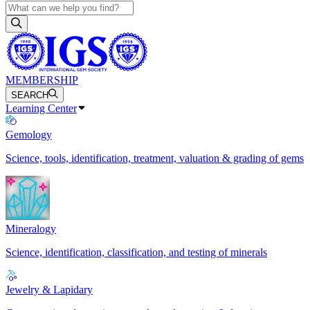
MEMBERSHIP
SEARCH
Learning Center
Gemology
Science, tools, identification, treatment, valuation & grading of gems
Mineralogy
Science, identification, classification, and testing of minerals
Jewelry & Lapidary