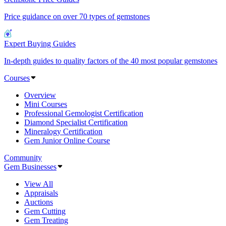
Price guidance on over 70 types of gemstones
Expert Buying Guides
In-depth guides to quality factors of the 40 most popular gemstones
Courses
Overview
Mini Courses
Professional Gemologist Certification
Diamond Specialist Certification
Mineralogy Certification
Gem Junior Online Course
Community
Gem Businesses
View All
Appraisals
Auctions
Gem Cutting
Gem Treating