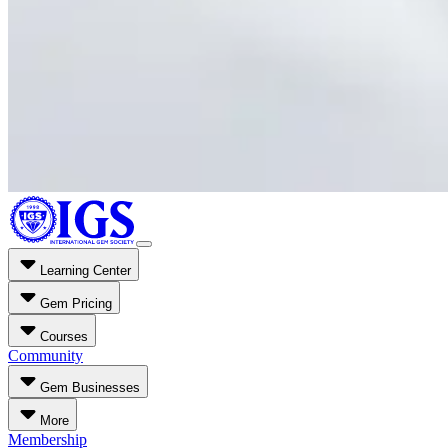
Learning Center
Gem Pricing
Courses
Community
Gem Businesses
More
Membership