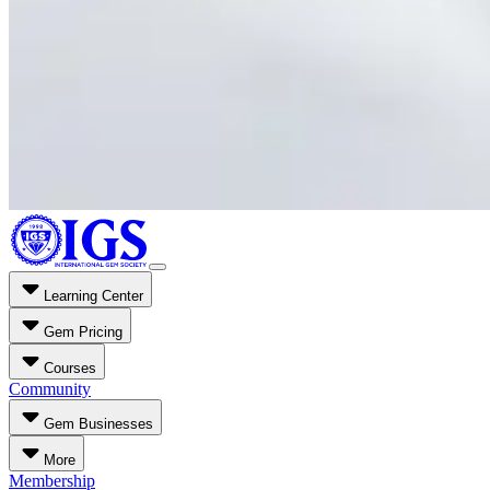
Learning Center
Gem Pricing
Courses
Community
Gem Businesses
More
Membership