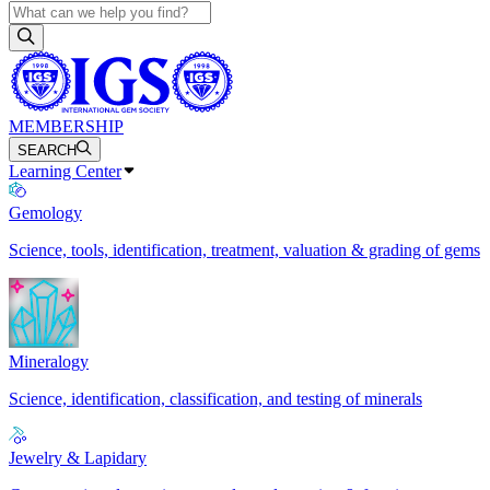
MEMBERSHIP
SEARCH
Learning Center
Gemology
Science, tools, identification, treatment, valuation & grading of gems
Mineralogy
Science, identification, classification, and testing of minerals
Jewelry & Lapidary