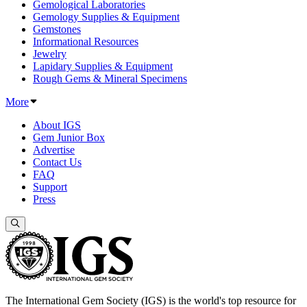
Gemological Laboratories
Gemology Supplies & Equipment
Gemstones
Informational Resources
Jewelry
Lapidary Supplies & Equipment
Rough Gems & Mineral Specimens
More
About IGS
Gem Junior Box
Advertise
Contact Us
FAQ
Support
Press
The International Gem Society (IGS) is the world's top resource for