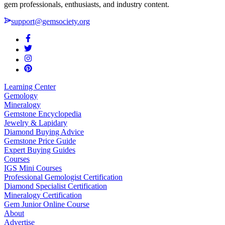
gem professionals, enthusiasts, and industry content.
support@gemsociety.org
Learning Center
Gemology
Mineralogy
Gemstone Encyclopedia
Jewelry & Lapidary
Diamond Buying Advice
Gemstone Price Guide
Expert Buying Guides
Courses
IGS Mini Courses
Professional Gemologist Certification
Diamond Specialist Certification
Mineralogy Certification
Gem Junior Online Course
About
Advertise