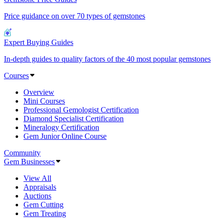
Price guidance on over 70 types of gemstones
Expert Buying Guides
In-depth guides to quality factors of the 40 most popular gemstones
Courses
Overview
Mini Courses
Professional Gemologist Certification
Diamond Specialist Certification
Mineralogy Certification
Gem Junior Online Course
Community
Gem Businesses
View All
Appraisals
Auctions
Gem Cutting
Gem Treating