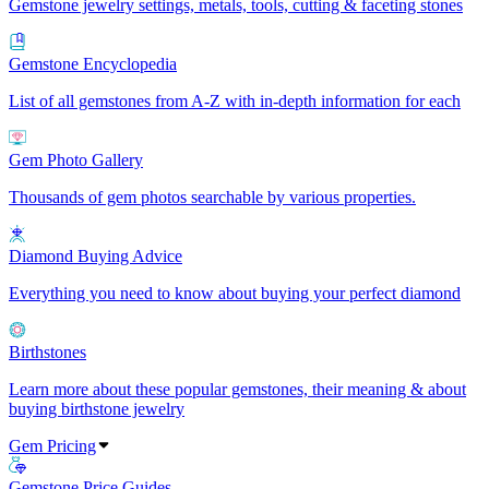
Gemstone jewelry settings, metals, tools, cutting & faceting stones
Gemstone Encyclopedia
List of all gemstones from A-Z with in-depth information for each
Gem Photo Gallery
Thousands of gem photos searchable by various properties.
Diamond Buying Advice
Everything you need to know about buying your perfect diamond
Birthstones
Learn more about these popular gemstones, their meaning & about
buying birthstone jewelry
Gem Pricing
Gemstone Price Guides