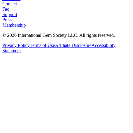
Contact
Faq
Support
Press
Membership
©
2026
International Gem Society LLC. All rights reserved.
Privacy Policy
Terms of Use
Affiliate Disclosure
Accessibility
Statement