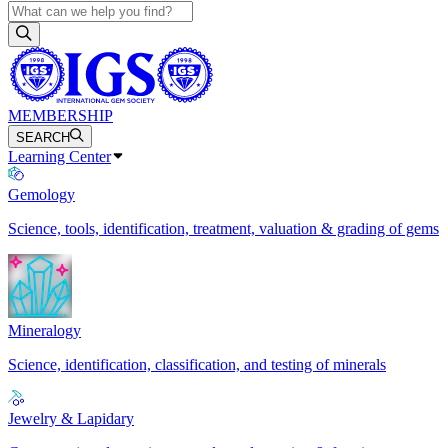
MEMBERSHIP
SEARCH
Learning Center
Gemology
Science, tools, identification, treatment, valuation & grading of gems
Mineralogy
Science, identification, classification, and testing of minerals
Jewelry & Lapidary