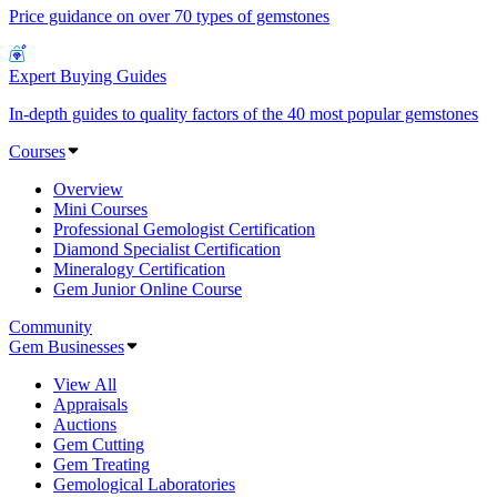
Price guidance on over 70 types of gemstones
Expert Buying Guides
In-depth guides to quality factors of the 40 most popular gemstones
Courses
Overview
Mini Courses
Professional Gemologist Certification
Diamond Specialist Certification
Mineralogy Certification
Gem Junior Online Course
Community
Gem Businesses
View All
Appraisals
Auctions
Gem Cutting
Gem Treating
Gemological Laboratories