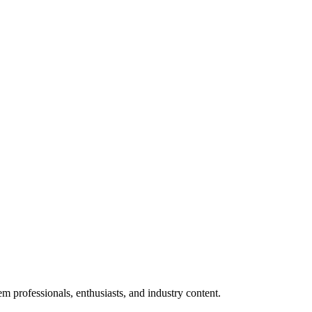
m professionals, enthusiasts, and industry content.