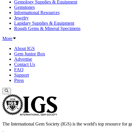
Gemology Supplies & Equipment
Gemstones
Informational Resources
Jewelry
Lapidary Supplies & Equipment
Rough Gems & Mineral Specimens
More
About IGS
Gem Junior Box
Advertise
Contact Us
FAQ
Support
Press
The International Gem Society (IGS) is the world's top resource for ge