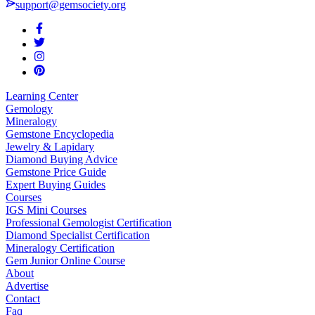
support@gemsociety.org
Learning Center
Gemology
Mineralogy
Gemstone Encyclopedia
Jewelry & Lapidary
Diamond Buying Advice
Gemstone Price Guide
Expert Buying Guides
Courses
IGS Mini Courses
Professional Gemologist Certification
Diamond Specialist Certification
Mineralogy Certification
Gem Junior Online Course
About
Advertise
Contact
Faq