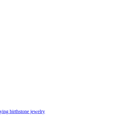
ing birthstone jewelry