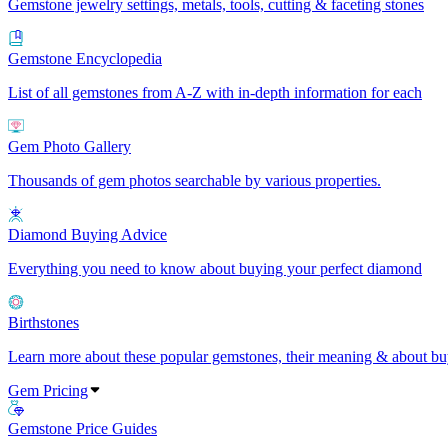
Gemstone jewelry settings, metals, tools, cutting & faceting stones
Gemstone Encyclopedia
List of all gemstones from A-Z with in-depth information for each
Gem Photo Gallery
Thousands of gem photos searchable by various properties.
Diamond Buying Advice
Everything you need to know about buying your perfect diamond
Birthstones
Learn more about these popular gemstones, their meaning & about buy
Gem Pricing
Gemstone Price Guides