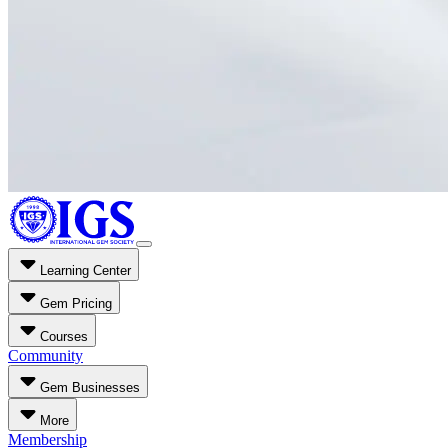
Learning Center
Gem Pricing
Courses
Community
Gem Businesses
More
Membership