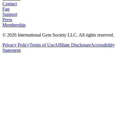
Contact
Faq
Support
Press
Membership
©
2026
International Gem Society LLC. All rights reserved.
Privacy Policy
Terms of Use
Affiliate Disclosure
Accessibility
Statement