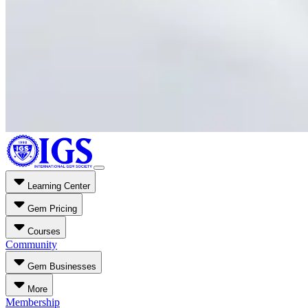
Learning Center
Gem Pricing
Courses
Community
Gem Businesses
More
Membership