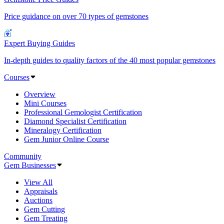
Price guidance on over 70 types of gemstones
Expert Buying Guides
In-depth guides to quality factors of the 40 most popular gemstones
Courses
Overview
Mini Courses
Professional Gemologist Certification
Diamond Specialist Certification
Mineralogy Certification
Gem Junior Online Course
Community
Gem Businesses
View All
Appraisals
Auctions
Gem Cutting
Gem Treating