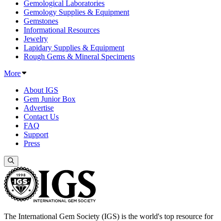
Gemological Laboratories
Gemology Supplies & Equipment
Gemstones
Informational Resources
Jewelry
Lapidary Supplies & Equipment
Rough Gems & Mineral Specimens
More
About IGS
Gem Junior Box
Advertise
Contact Us
FAQ
Support
Press
The International Gem Society (IGS) is the world's top resource for