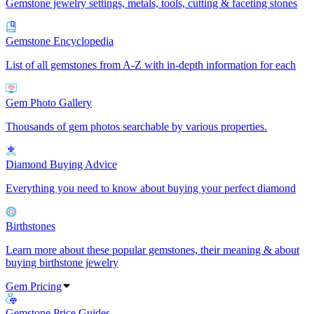
Gemstone jewelry settings, metals, tools, cutting & faceting stones
Gemstone Encyclopedia
List of all gemstones from A-Z with in-depth information for each
Gem Photo Gallery
Thousands of gem photos searchable by various properties.
Diamond Buying Advice
Everything you need to know about buying your perfect diamond
Birthstones
Learn more about these popular gemstones, their meaning & about
buying birthstone jewelry
Gem Pricing
Gemstone Price Guides