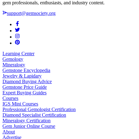
gem professionals, enthusiasts, and industry content.
support@gemsociety.org
Learning Center
Gemology
Mineralogy
Gemstone Encyclopedia
Jewelry & Lapidary
Diamond Buying Advice
Gemstone Price Guide
Expert Buying Guides
Courses
IGS Mini Courses
Professional Gemologist Certification
Diamond Specialist Certification
Mineralogy Certification
Gem Junior Online Course
About
Advertise