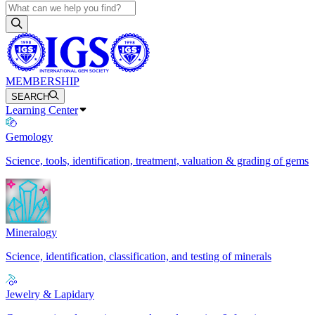
MEMBERSHIP
SEARCH
Learning Center
Gemology
Science, tools, identification, treatment, valuation & grading of gems
Mineralogy
Science, identification, classification, and testing of minerals
Jewelry & Lapidary