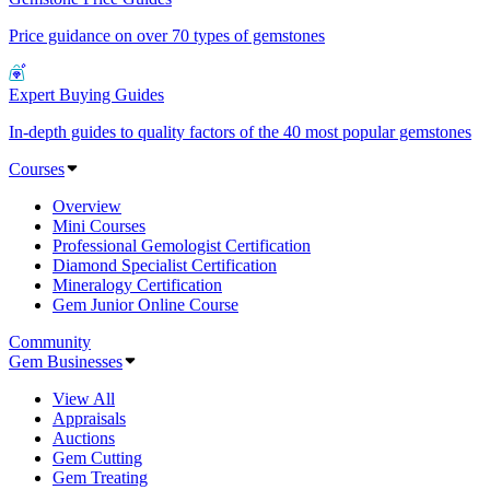
Price guidance on over 70 types of gemstones
Expert Buying Guides
In-depth guides to quality factors of the 40 most popular gemstones
Courses
Overview
Mini Courses
Professional Gemologist Certification
Diamond Specialist Certification
Mineralogy Certification
Gem Junior Online Course
Community
Gem Businesses
View All
Appraisals
Auctions
Gem Cutting
Gem Treating