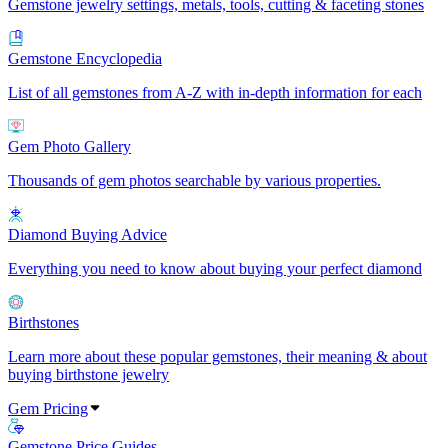
Gemstone jewelry settings, metals, tools, cutting & faceting stones
Gemstone Encyclopedia
List of all gemstones from A-Z with in-depth information for each
Gem Photo Gallery
Thousands of gem photos searchable by various properties.
Diamond Buying Advice
Everything you need to know about buying your perfect diamond
Birthstones
Learn more about these popular gemstones, their meaning & about
buying birthstone jewelry
Gem Pricing
Gemstone Price Guides