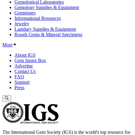
Gemological Laboratories
Gemology Supplies & Equipment
Gemstones
Informational Resources
Jewelry
Lapidary Supplies & Equipment
Rough Gems & Mineral Specimens
More
About IGS
Gem Junior Box
Advertise
Contact Us
FAQ
Support
Press
The International Gem Society (IGS) is the world's top resource for