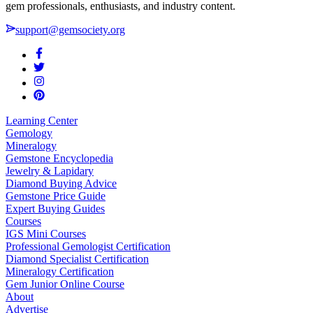
gem professionals, enthusiasts, and industry content.
support@gemsociety.org
Learning Center
Gemology
Mineralogy
Gemstone Encyclopedia
Jewelry & Lapidary
Diamond Buying Advice
Gemstone Price Guide
Expert Buying Guides
Courses
IGS Mini Courses
Professional Gemologist Certification
Diamond Specialist Certification
Mineralogy Certification
Gem Junior Online Course
About
Advertise