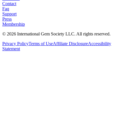
Contact
Faq
Support
Press
Membership
©
2026
International Gem Society LLC. All rights reserved.
Privacy Policy
Terms of Use
Affiliate Disclosure
Accessibility
Statement