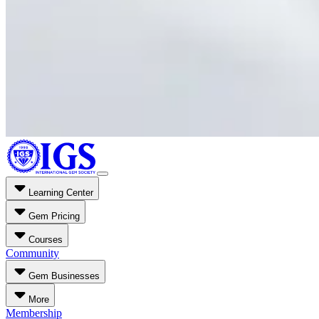
Learning Center
Gem Pricing
Courses
Community
Gem Businesses
More
Membership