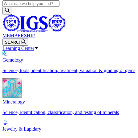
MEMBERSHIP
SEARCH
Learning Center
Gemology
Science, tools, identification, treatment, valuation & grading of gems
Mineralogy
Science, identification, classification, and testing of minerals
Jewelry & Lapidary