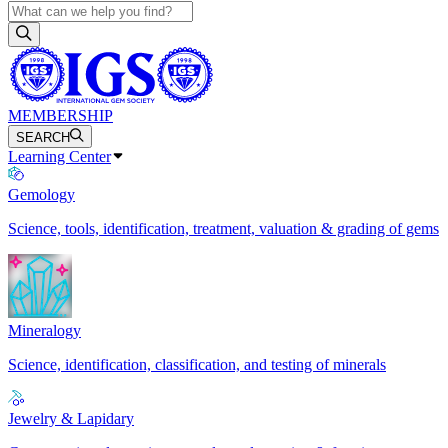
MEMBERSHIP
SEARCH
Learning Center
Gemology
Science, tools, identification, treatment, valuation & grading of gems
Mineralogy
Science, identification, classification, and testing of minerals
Jewelry & Lapidary