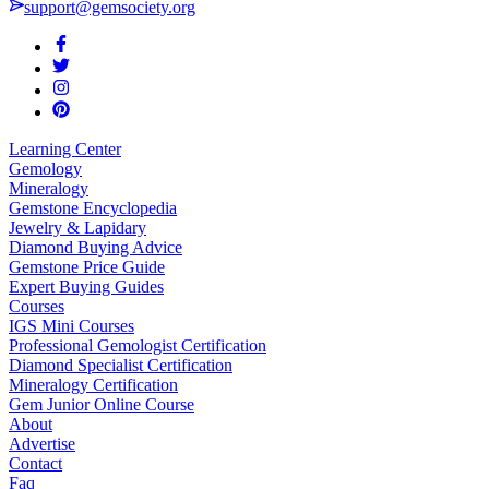
support@gemsociety.org
Learning Center
Gemology
Mineralogy
Gemstone Encyclopedia
Jewelry & Lapidary
Diamond Buying Advice
Gemstone Price Guide
Expert Buying Guides
Courses
IGS Mini Courses
Professional Gemologist Certification
Diamond Specialist Certification
Mineralogy Certification
Gem Junior Online Course
About
Advertise
Contact
Faq