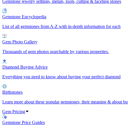
Gemstone jewelry settings, metals, tools, cutting & faceting stones
Gemstone Encyclopedia
List of all gemstones from A-Z with in-depth information for each
Gem Photo Gallery
Thousands of gem photos searchable by various properties.
Diamond Buying Advice
Everything you need to know about buying your perfect diamond
Birthstones
Learn more about these popular gemstones, their meaning & about buy
Gem Pricing
Gemstone Price Guides