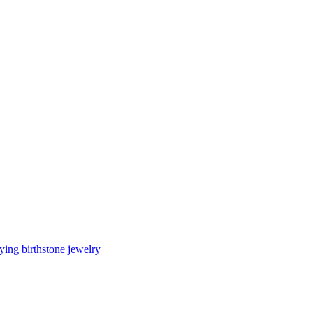
ing birthstone jewelry