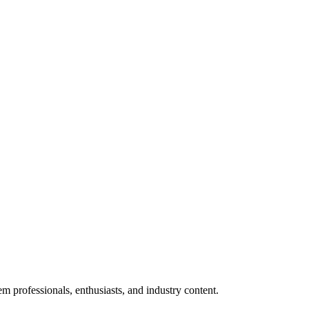
m professionals, enthusiasts, and industry content.