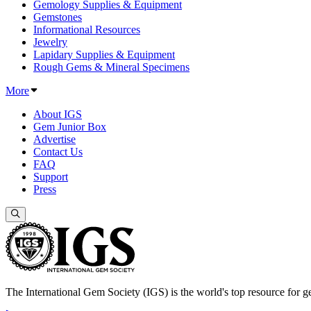
Gemology Supplies & Equipment
Gemstones
Informational Resources
Jewelry
Lapidary Supplies & Equipment
Rough Gems & Mineral Specimens
More
About IGS
Gem Junior Box
Advertise
Contact Us
FAQ
Support
Press
The International Gem Society (IGS) is the world's top resource for ge