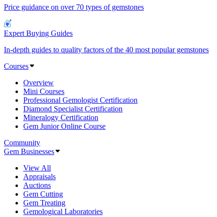
Price guidance on over 70 types of gemstones
Expert Buying Guides
In-depth guides to quality factors of the 40 most popular gemstones
Courses
Overview
Mini Courses
Professional Gemologist Certification
Diamond Specialist Certification
Mineralogy Certification
Gem Junior Online Course
Community
Gem Businesses
View All
Appraisals
Auctions
Gem Cutting
Gem Treating
Gemological Laboratories