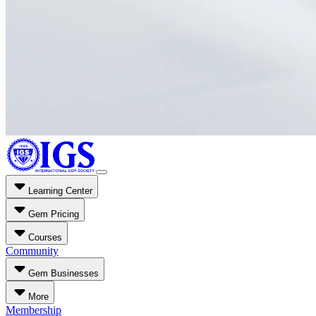
Learning Center
Gem Pricing
Courses
Community
Gem Businesses
More
Membership