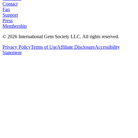
Contact
Faq
Support
Press
Membership
©
2026
International Gem Society LLC. All rights reserved.
Privacy Policy
Terms of Use
Affiliate Disclosure
Accessibility
Statement