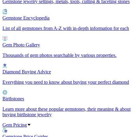
Gemstone jewelry settings, metals, tools, cutting & faceting stones
Gemstone Encyclopedia
List of all gemstones from A-Z with in-depth information for each
Gem Photo Gallery
Thousands of gem photos searchable by various properties.
Diamond Buying Advice
Everything you need to know about buying your perfect diamond
Birthstones
Learn more about these popular gemstones, their meaning & about
buying birthstone jewelry
Gem Pricing
Gemstone Price Guides