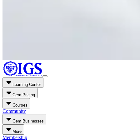
Learning Center
Gem Pricing
Courses
Community
Gem Businesses
More
Membership