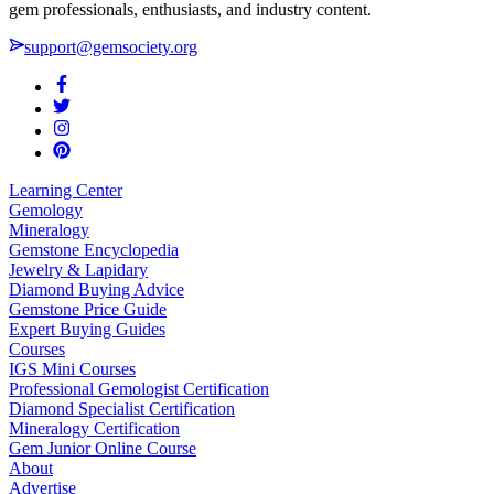
gem professionals, enthusiasts, and industry content.
support@gemsociety.org
Learning Center
Gemology
Mineralogy
Gemstone Encyclopedia
Jewelry & Lapidary
Diamond Buying Advice
Gemstone Price Guide
Expert Buying Guides
Courses
IGS Mini Courses
Professional Gemologist Certification
Diamond Specialist Certification
Mineralogy Certification
Gem Junior Online Course
About
Advertise