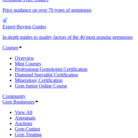
Price guidance on over 70 types of gemstones
Expert Buying Guides
In-depth guides to quality factors of the 40 most popular gemstones
Courses
Overview
Mini Courses
Professional Gemologist Certification
Diamond Specialist Certification
Mineralogy Certification
Gem Junior Online Course
Community
Gem Businesses
View All
Appraisals
Auctions
Gem Cutting
Gem Treating