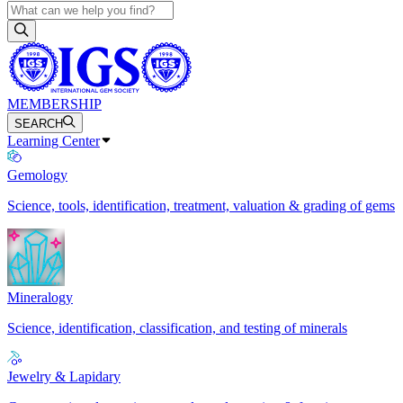
MEMBERSHIP
SEARCH
Learning Center
Gemology
Science, tools, identification, treatment, valuation & grading of gems
Mineralogy
Science, identification, classification, and testing of minerals
Jewelry & Lapidary