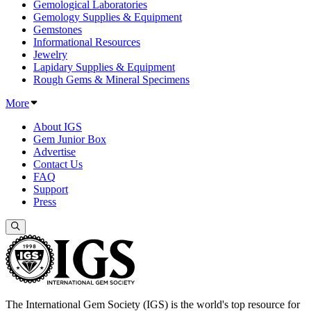
Gemological Laboratories
Gemology Supplies & Equipment
Gemstones
Informational Resources
Jewelry
Lapidary Supplies & Equipment
Rough Gems & Mineral Specimens
More
About IGS
Gem Junior Box
Advertise
Contact Us
FAQ
Support
Press
The International Gem Society (IGS) is the world's top resource for