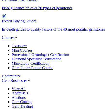
Price guidance on over 70 types of gemstones
Expert Buying Guides
In-depth guides to quality factors of the 40 most popular gemstones
Courses
Overview
Mini Courses
Professional Gemologist Certification
Diamond Specialist Certification
Mineralogy Certification
Gem Junior Online Course
Community
Gem Businesses
View All
Appraisals
Auctions
Gem Cutting
Gem Treating