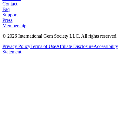
Contact
Faq
Support
Press
Membership
©
2026
International Gem Society LLC. All rights reserved.
Privacy Policy
Terms of Use
Affiliate Disclosure
Accessibility
Statement