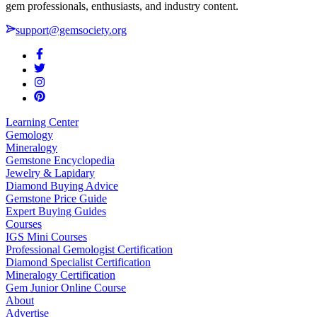
gem professionals, enthusiasts, and industry content.
support@gemsociety.org
Learning Center
Gemology
Mineralogy
Gemstone Encyclopedia
Jewelry & Lapidary
Diamond Buying Advice
Gemstone Price Guide
Expert Buying Guides
Courses
IGS Mini Courses
Professional Gemologist Certification
Diamond Specialist Certification
Mineralogy Certification
Gem Junior Online Course
About
Advertise