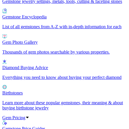
Gemstone jewelry settings, metals, tools, cutting & faceting stones
Gemstone Encyclopedia
List of all gemstones from A-Z with in-depth information for each
Gem Photo Gallery
Thousands of gem photos searchable by various properties.
Diamond Buying Advice
Everything you need to know about buying your perfect diamond
Birthstones
Learn more about these popular gemstones, their meaning & about
buying birthstone jewelry
Gem Pricing
Gemstone Price Guides