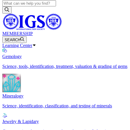
MEMBERSHIP
SEARCH
Learning Center
Gemology
Science, tools, identification, treatment, valuation & grading of gems
Mineralogy
Science, identification, classification, and testing of minerals
Jewelry & Lapidary