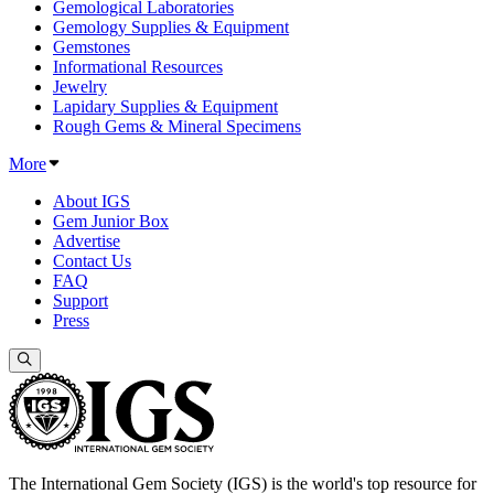
Gemological Laboratories
Gemology Supplies & Equipment
Gemstones
Informational Resources
Jewelry
Lapidary Supplies & Equipment
Rough Gems & Mineral Specimens
More
About IGS
Gem Junior Box
Advertise
Contact Us
FAQ
Support
Press
The International Gem Society (IGS) is the world's top resource for