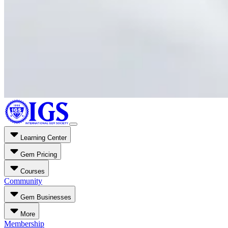
Learning Center
Gem Pricing
Courses
Community
Gem Businesses
More
Membership