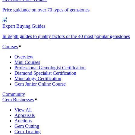
Price guidance on over 70 types of gemstones
Expert Buying Guides
In-depth guides to quality factors of the 40 most popular gemstones
Courses
Overview
Mini Courses
Professional Gemologist Certification
Diamond Specialist Certification
Mineralogy Certification
Gem Junior Online Course
Community
Gem Businesses
View All
Appraisals
Auctions
Gem Cutting
Gem Treating