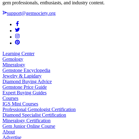
gem professionals, enthusiasts, and industry content.
support@gemsociety.org
Learning Center
Gemology
Mineralogy
Gemstone Encyclopedia
Jewelry & Lapidary
Diamond Buying Advice
Gemstone Price Guide
Expert Buying Guides
Courses
IGS Mini Courses
Professional Gemologist Certification
Diamond Specialist Certification
Mineralogy Certification
Gem Junior Online Course
About
Advertise