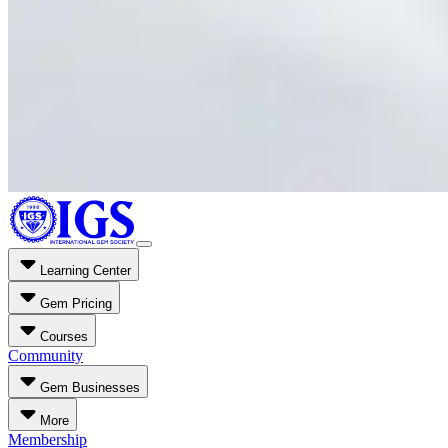
Learning Center
Gem Pricing
Courses
Community
Gem Businesses
More
Membership