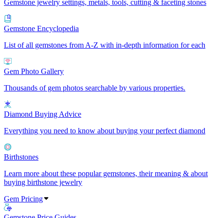
Gemstone jewelry settings, metals, tools, cutting & faceting stones
Gemstone Encyclopedia
List of all gemstones from A-Z with in-depth information for each
Gem Photo Gallery
Thousands of gem photos searchable by various properties.
Diamond Buying Advice
Everything you need to know about buying your perfect diamond
Birthstones
Learn more about these popular gemstones, their meaning & about
buying birthstone jewelry
Gem Pricing
Gemstone Price Guides