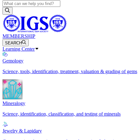
MEMBERSHIP
SEARCH
Learning Center
Gemology
Science, tools, identification, treatment, valuation & grading of gems
Mineralogy
Science, identification, classification, and testing of minerals
Jewelry & Lapidary