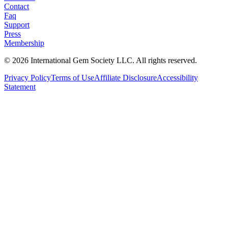
Contact
Faq
Support
Press
Membership
©
2026
International Gem Society LLC. All rights reserved.
Privacy Policy
Terms of Use
Affiliate Disclosure
Accessibility
Statement