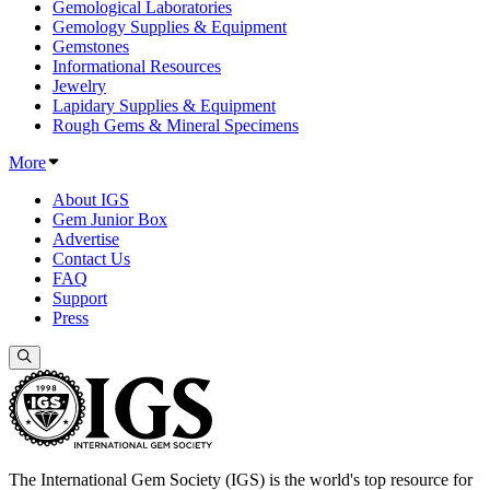
Gemological Laboratories
Gemology Supplies & Equipment
Gemstones
Informational Resources
Jewelry
Lapidary Supplies & Equipment
Rough Gems & Mineral Specimens
More
About IGS
Gem Junior Box
Advertise
Contact Us
FAQ
Support
Press
The International Gem Society (IGS) is the world's top resource for