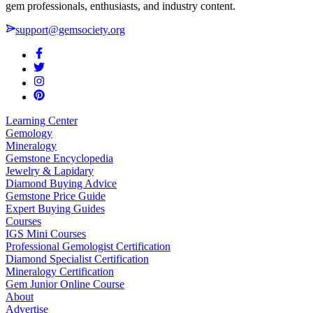
gem professionals, enthusiasts, and industry content.
support@gemsociety.org
Learning Center
Gemology
Mineralogy
Gemstone Encyclopedia
Jewelry & Lapidary
Diamond Buying Advice
Gemstone Price Guide
Expert Buying Guides
Courses
IGS Mini Courses
Professional Gemologist Certification
Diamond Specialist Certification
Mineralogy Certification
Gem Junior Online Course
About
Advertise