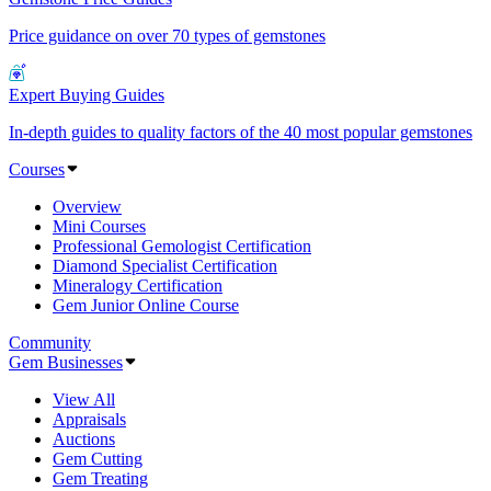
Price guidance on over 70 types of gemstones
Expert Buying Guides
In-depth guides to quality factors of the 40 most popular gemstones
Courses
Overview
Mini Courses
Professional Gemologist Certification
Diamond Specialist Certification
Mineralogy Certification
Gem Junior Online Course
Community
Gem Businesses
View All
Appraisals
Auctions
Gem Cutting
Gem Treating