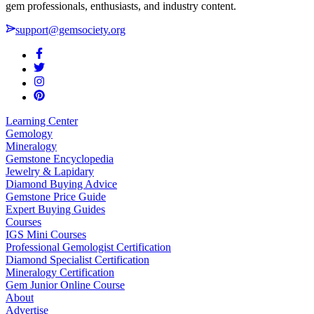
gem professionals, enthusiasts, and industry content.
support@gemsociety.org
Learning Center
Gemology
Mineralogy
Gemstone Encyclopedia
Jewelry & Lapidary
Diamond Buying Advice
Gemstone Price Guide
Expert Buying Guides
Courses
IGS Mini Courses
Professional Gemologist Certification
Diamond Specialist Certification
Mineralogy Certification
Gem Junior Online Course
About
Advertise