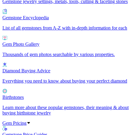
Gemstone jewelry settings, metals, tools, cutting & faceting stones
Gemstone Encyclopedia
List of all gemstones from A-Z with in-depth information for each
Gem Photo Gallery
Thousands of gem photos searchable by various properties.
Diamond Buying Advice
Everything you need to know about buying your perfect diamond
Birthstones
Learn more about these popular gemstones, their meaning & about
buying birthstone jewelry
Gem Pricing
Gemstone Price Guides