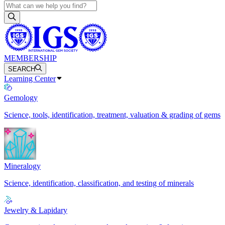
MEMBERSHIP
SEARCH
Learning Center
Gemology
Science, tools, identification, treatment, valuation & grading of gems
Mineralogy
Science, identification, classification, and testing of minerals
Jewelry & Lapidary