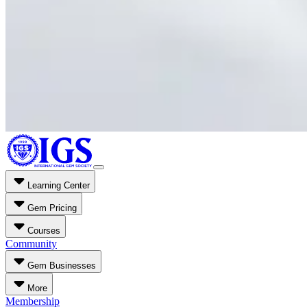
Learning Center
Gem Pricing
Courses
Community
Gem Businesses
More
Membership