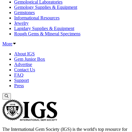
Gemological Laboratories
Gemology Supplies & Equipment
Gemstones
Informational Resources
Jewelry
Lapidary Supplies & Equipment
Rough Gems & Mineral Specimens
More
About IGS
Gem Junior Box
Advertise
Contact Us
FAQ
Support
Press
The International Gem Society (IGS) is the world's top resource for