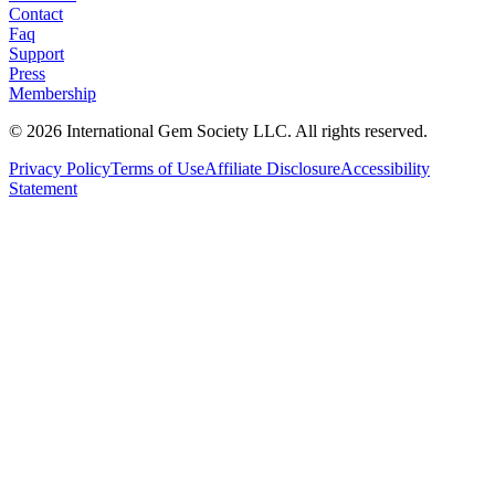
Contact
Faq
Support
Press
Membership
©
2026
International Gem Society LLC. All rights reserved.
Privacy Policy
Terms of Use
Affiliate Disclosure
Accessibility
Statement