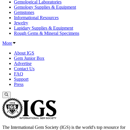
Gemological Laboratories
Gemology Supplies & Equipment
Gemstones
Informational Resources
Jewelry
Lapidary Supplies & Equipment
Rough Gems & Mineral Specimens
More
About IGS
Gem Junior Box
Advertise
Contact Us
FAQ
Support
Press
The International Gem Society (IGS) is the world's top resource for