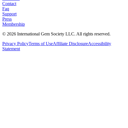
Contact
Faq
Support
Press
Membership
©
2026
International Gem Society LLC. All rights reserved.
Privacy Policy
Terms of Use
Affiliate Disclosure
Accessibility
Statement