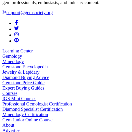
gem professionals, enthusiasts, and industry content.
support@gemsociety.org
Learning Center
Gemology
Mineralogy
Gemstone Encyclopedia
Jewelry & Lapidary
Diamond Buying Advice
Gemstone Price Guide
Expert Buying Guides
Courses
IGS Mini Courses
Professional Gemologist Certification
Diamond Specialist Certification
Mineralogy Certification
Gem Junior Online Course
About
Advertise