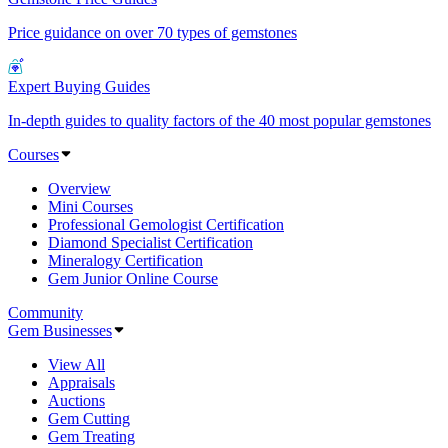
Price guidance on over 70 types of gemstones
Expert Buying Guides
In-depth guides to quality factors of the 40 most popular gemstones
Courses
Overview
Mini Courses
Professional Gemologist Certification
Diamond Specialist Certification
Mineralogy Certification
Gem Junior Online Course
Community
Gem Businesses
View All
Appraisals
Auctions
Gem Cutting
Gem Treating