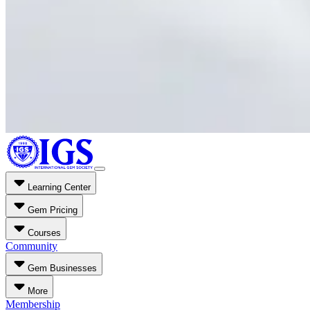
Learning Center
Gem Pricing
Courses
Community
Gem Businesses
More
Membership