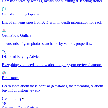
Gemstone jewelry settings, metals, tools, cutting & faceting stones
Gemstone Encyclopedia
List of all gemstones from A-Z with in-depth information for each
Gem Photo Gallery
Thousands of gem photos searchable by various properties.
Diamond Buying Advice
Everything you need to know about buying your perfect diamond
Birthstones
Learn more about these popular gemstones, their meaning & about
buying birthstone jewelry
Gem Pricing
Gemstone Price Guides