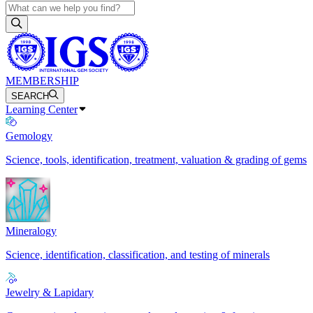
MEMBERSHIP
SEARCH
Learning Center
Gemology
Science, tools, identification, treatment, valuation & grading of gems
Mineralogy
Science, identification, classification, and testing of minerals
Jewelry & Lapidary