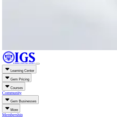
Learning Center
Gem Pricing
Courses
Community
Gem Businesses
More
Membership