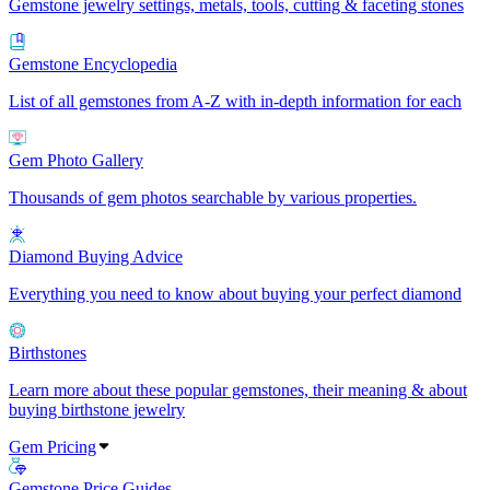
Gemstone jewelry settings, metals, tools, cutting & faceting stones
Gemstone Encyclopedia
List of all gemstones from A-Z with in-depth information for each
Gem Photo Gallery
Thousands of gem photos searchable by various properties.
Diamond Buying Advice
Everything you need to know about buying your perfect diamond
Birthstones
Learn more about these popular gemstones, their meaning & about
buying birthstone jewelry
Gem Pricing
Gemstone Price Guides