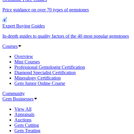
Price guidance on over 70 types of gemstones
Expert Buying Guides
In-depth guides to quality factors of the 40 most popular gemstones
Courses
Overview
Mini Courses
Professional Gemologist Certification
Diamond Specialist Certification
Mineralogy Certification
Gem Junior Online Course
Community
Gem Businesses
View All
Appraisals
Auctions
Gem Cutting
Gem Treating