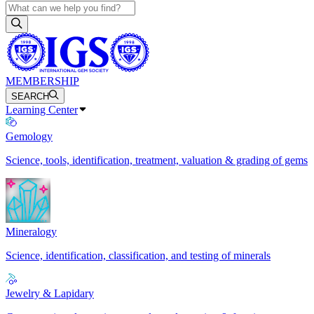
MEMBERSHIP
SEARCH
Learning Center
Gemology
Science, tools, identification, treatment, valuation & grading of gems
Mineralogy
Science, identification, classification, and testing of minerals
Jewelry & Lapidary