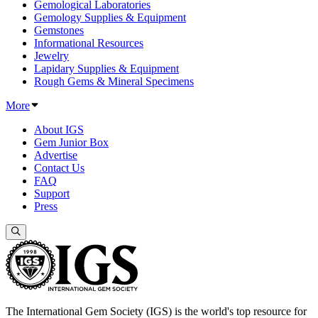
Gemological Laboratories
Gemology Supplies & Equipment
Gemstones
Informational Resources
Jewelry
Lapidary Supplies & Equipment
Rough Gems & Mineral Specimens
More
About IGS
Gem Junior Box
Advertise
Contact Us
FAQ
Support
Press
The International Gem Society (IGS) is the world's top resource for