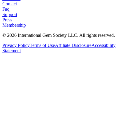
Contact
Faq
Support
Press
Membership
©
2026
International Gem Society LLC. All rights reserved.
Privacy Policy
Terms of Use
Affiliate Disclosure
Accessibility
Statement