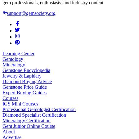
gem professionals, enthusiasts, and industry content.
support@gemsociety.org
Learning Center
Gemology
Mineralogy
Gemstone Encyclopedia
Jewelry & Lapidary
Diamond Buying Advice
Gemstone Price Guide
Expert Buying Guides
Courses
IGS Mini Courses
Professional Gemologist Certification
Diamond Specialist Certification
Mineralogy Certification
Gem Junior Online Course
About
Advertise