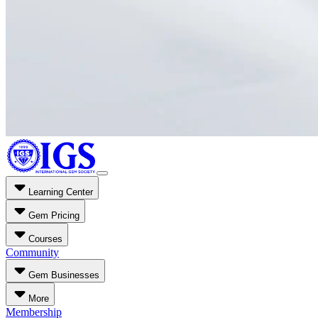
Learning Center
Gem Pricing
Courses
Community
Gem Businesses
More
Membership