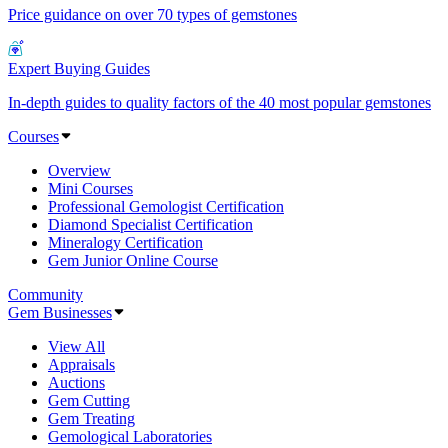
Price guidance on over 70 types of gemstones
Expert Buying Guides
In-depth guides to quality factors of the 40 most popular gemstones
Courses
Overview
Mini Courses
Professional Gemologist Certification
Diamond Specialist Certification
Mineralogy Certification
Gem Junior Online Course
Community
Gem Businesses
View All
Appraisals
Auctions
Gem Cutting
Gem Treating
Gemological Laboratories