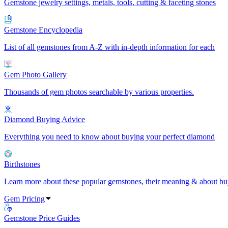
Gemstone jewelry settings, metals, tools, cutting & faceting stones
Gemstone Encyclopedia
List of all gemstones from A-Z with in-depth information for each
Gem Photo Gallery
Thousands of gem photos searchable by various properties.
Diamond Buying Advice
Everything you need to know about buying your perfect diamond
Birthstones
Learn more about these popular gemstones, their meaning & about buy
Gem Pricing
Gemstone Price Guides