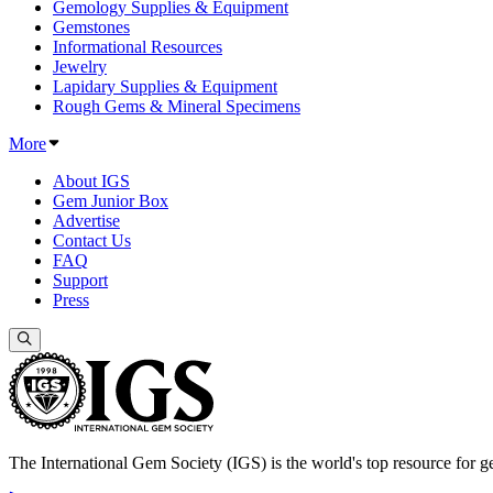
Gemology Supplies & Equipment
Gemstones
Informational Resources
Jewelry
Lapidary Supplies & Equipment
Rough Gems & Mineral Specimens
More
About IGS
Gem Junior Box
Advertise
Contact Us
FAQ
Support
Press
The International Gem Society (IGS) is the world's top resource for ge