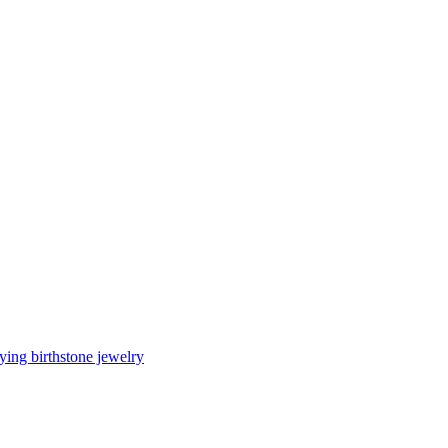
ing birthstone jewelry