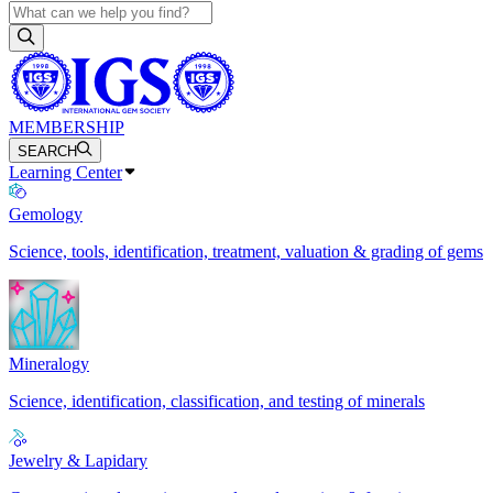
MEMBERSHIP
SEARCH
Learning Center
Gemology
Science, tools, identification, treatment, valuation & grading of gems
Mineralogy
Science, identification, classification, and testing of minerals
Jewelry & Lapidary