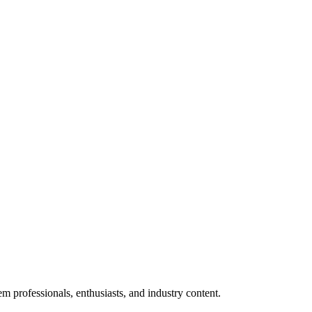
m professionals, enthusiasts, and industry content.