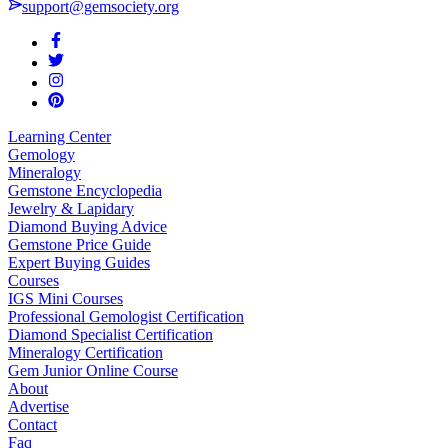
support@gemsociety.org
Learning Center
Gemology
Mineralogy
Gemstone Encyclopedia
Jewelry & Lapidary
Diamond Buying Advice
Gemstone Price Guide
Expert Buying Guides
Courses
IGS Mini Courses
Professional Gemologist Certification
Diamond Specialist Certification
Mineralogy Certification
Gem Junior Online Course
About
Advertise
Contact
Faq