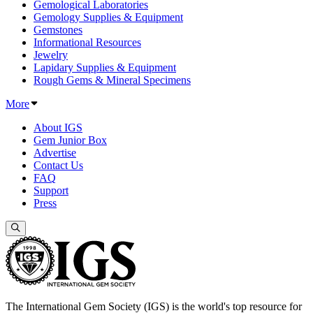
Gemological Laboratories
Gemology Supplies & Equipment
Gemstones
Informational Resources
Jewelry
Lapidary Supplies & Equipment
Rough Gems & Mineral Specimens
More
About IGS
Gem Junior Box
Advertise
Contact Us
FAQ
Support
Press
The International Gem Society (IGS) is the world's top resource for