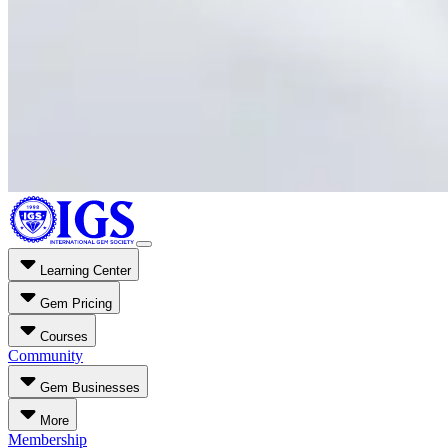
Learning Center
Gem Pricing
Courses
Community
Gem Businesses
More
Membership