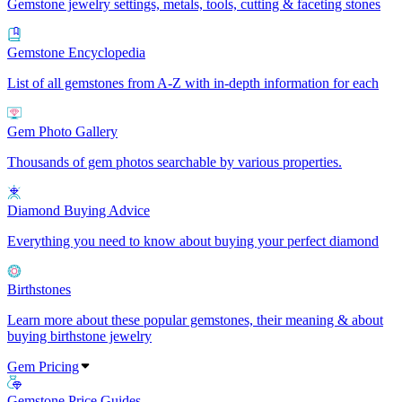
Gemstone jewelry settings, metals, tools, cutting & faceting stones
Gemstone Encyclopedia
List of all gemstones from A-Z with in-depth information for each
Gem Photo Gallery
Thousands of gem photos searchable by various properties.
Diamond Buying Advice
Everything you need to know about buying your perfect diamond
Birthstones
Learn more about these popular gemstones, their meaning & about
buying birthstone jewelry
Gem Pricing
Gemstone Price Guides