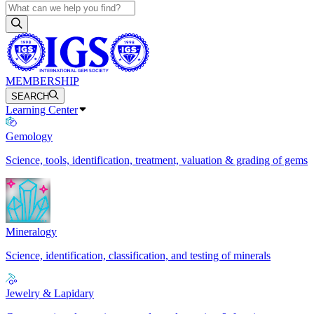
MEMBERSHIP
SEARCH
Learning Center
Gemology
Science, tools, identification, treatment, valuation & grading of gems
Mineralogy
Science, identification, classification, and testing of minerals
Jewelry & Lapidary