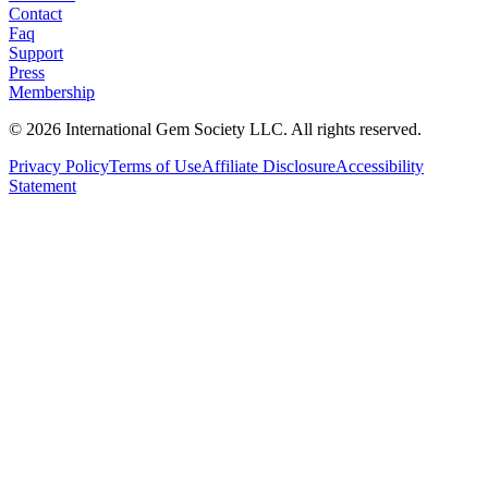
Contact
Faq
Support
Press
Membership
©
2026
International Gem Society LLC. All rights reserved.
Privacy Policy
Terms of Use
Affiliate Disclosure
Accessibility
Statement