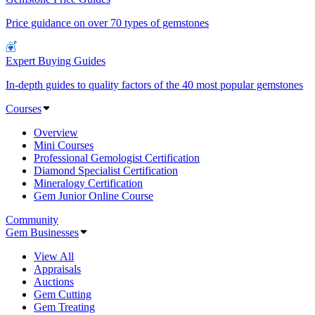
Price guidance on over 70 types of gemstones
Expert Buying Guides
In-depth guides to quality factors of the 40 most popular gemstones
Courses
Overview
Mini Courses
Professional Gemologist Certification
Diamond Specialist Certification
Mineralogy Certification
Gem Junior Online Course
Community
Gem Businesses
View All
Appraisals
Auctions
Gem Cutting
Gem Treating