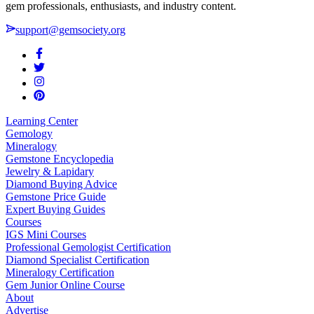
gem professionals, enthusiasts, and industry content.
support@gemsociety.org
Learning Center
Gemology
Mineralogy
Gemstone Encyclopedia
Jewelry & Lapidary
Diamond Buying Advice
Gemstone Price Guide
Expert Buying Guides
Courses
IGS Mini Courses
Professional Gemologist Certification
Diamond Specialist Certification
Mineralogy Certification
Gem Junior Online Course
About
Advertise