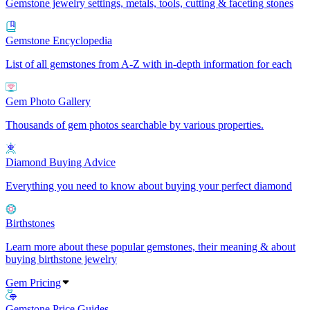
Gemstone jewelry settings, metals, tools, cutting & faceting stones
Gemstone Encyclopedia
List of all gemstones from A-Z with in-depth information for each
Gem Photo Gallery
Thousands of gem photos searchable by various properties.
Diamond Buying Advice
Everything you need to know about buying your perfect diamond
Birthstones
Learn more about these popular gemstones, their meaning & about
buying birthstone jewelry
Gem Pricing
Gemstone Price Guides