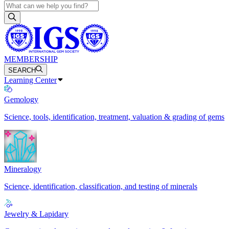
MEMBERSHIP
SEARCH
Learning Center
Gemology
Science, tools, identification, treatment, valuation & grading of gems
Mineralogy
Science, identification, classification, and testing of minerals
Jewelry & Lapidary