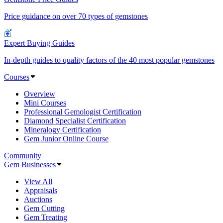
Price guidance on over 70 types of gemstones
Expert Buying Guides
In-depth guides to quality factors of the 40 most popular gemstones
Courses
Overview
Mini Courses
Professional Gemologist Certification
Diamond Specialist Certification
Mineralogy Certification
Gem Junior Online Course
Community
Gem Businesses
View All
Appraisals
Auctions
Gem Cutting
Gem Treating