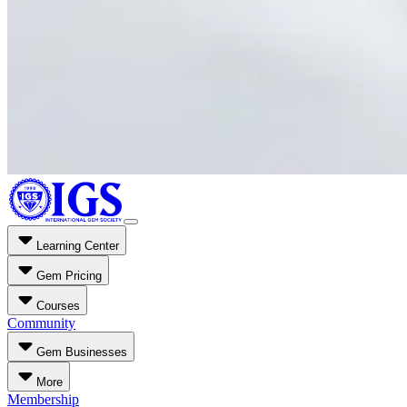
Learning Center
Gem Pricing
Courses
Community
Gem Businesses
More
Membership