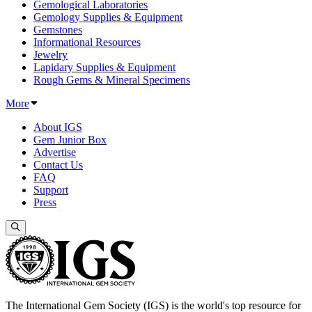
Gemological Laboratories
Gemology Supplies & Equipment
Gemstones
Informational Resources
Jewelry
Lapidary Supplies & Equipment
Rough Gems & Mineral Specimens
More
About IGS
Gem Junior Box
Advertise
Contact Us
FAQ
Support
Press
The International Gem Society (IGS) is the world's top resource for