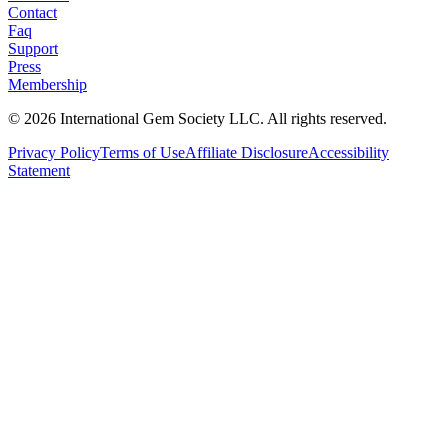
Contact
Faq
Support
Press
Membership
©
2026
International Gem Society LLC. All rights reserved.
Privacy Policy
Terms of Use
Affiliate Disclosure
Accessibility
Statement