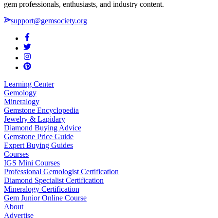
gem professionals, enthusiasts, and industry content.
support@gemsociety.org
Learning Center
Gemology
Mineralogy
Gemstone Encyclopedia
Jewelry & Lapidary
Diamond Buying Advice
Gemstone Price Guide
Expert Buying Guides
Courses
IGS Mini Courses
Professional Gemologist Certification
Diamond Specialist Certification
Mineralogy Certification
Gem Junior Online Course
About
Advertise